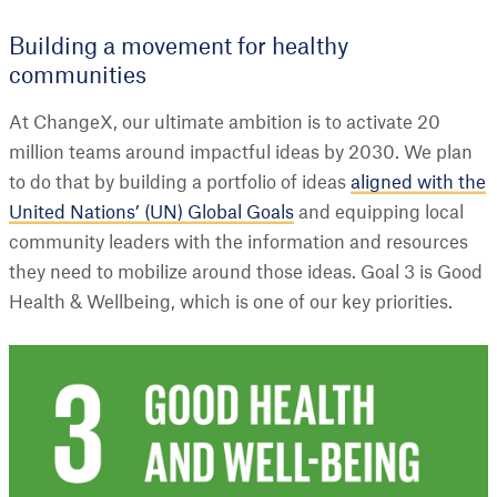
Building a movement for healthy
communities
At ChangeX, our ultimate ambition is to activate 20
million teams around impactful ideas by 2030. We plan
to do that by building a portfolio of ideas
aligned with the
United Nations’ (UN) Global Goals
and equipping local
community leaders with the information and resources
they need to mobilize around those ideas. Goal 3 is Good
Health & Wellbeing, which is one of our key priorities.