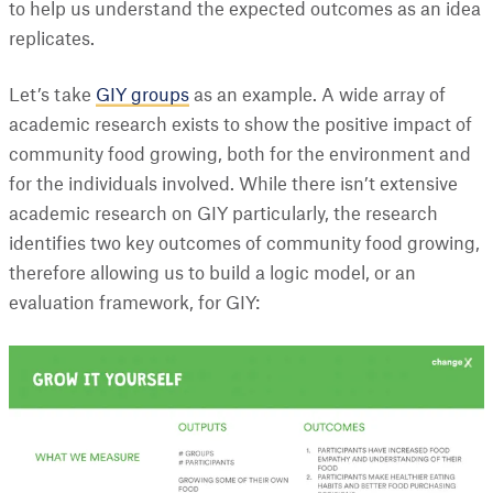
to help us understand the expected outcomes as an idea
replicates.
Let’s take
GIY groups
as an example. A wide array of
academic research exists to show the positive impact of
community food growing, both for the environment and
for the individuals involved. While there isn’t extensive
academic research on GIY particularly, the research
identifies two key outcomes of community food growing,
therefore allowing us to build a logic model, or an
evaluation framework, for GIY: