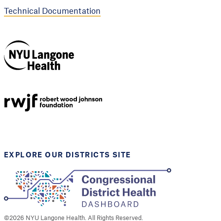
Technical Documentation
NYU Langone
Health
Support provided by
Robert Wood Johnson
Foundation
EXPLORE OUR DISTRICTS SITE
©
2026
NYU Langone Health. All Rights Reserved.