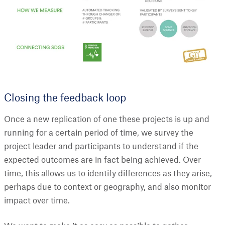
Closing the feedback loop
Once a new replication of one these projects is up and
running for a certain period of time, we survey the
project leader and participants to understand if the
expected outcomes are in fact being achieved. Over
time, this allows us to identify differences as they arise,
perhaps due to context or geography, and also monitor
impact over time.