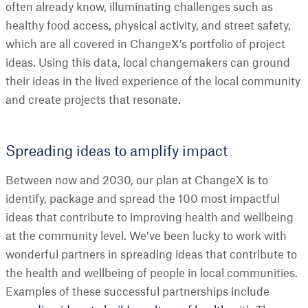
often already know, illuminating challenges such as
healthy food access, physical activity, and street safety,
which are all covered in ChangeX’s portfolio of project
ideas. Using this data, local changemakers can ground
their ideas in the lived experience of the local community
and create projects that resonate.
Spreading ideas to amplify impact
Between now and 2030, our plan at ChangeX is to
identify, package and spread the 100 most impactful
ideas that contribute to improving health and wellbeing
at the community level. We’ve been lucky to work with
wonderful partners in spreading ideas that contribute to
the health and wellbeing of people in local communities.
Examples of these successful partnerships include