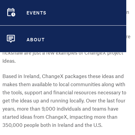
environment, education and inclusion. A new Grow it
EVENTS
Yourself (
GIY) Group
coming together to grow their own
EVENTS
food, a new
Men’s Shed
where men are regularly
meeting and carrying out projects, or a new Cycling
Without Age Chapter where nursing home residents are
ABOUT
participating in regular outings on a specially designed
ABOUT
rickshaw are just a few examples of ChangeX project
ideas.
Based in Ireland, ChangeX packages these ideas and
makes them available to local communities along with
the tools, support and financial resources necessary to
get the ideas up and running locally. Over the last four
years, more than 9,000 individuals and teams have
started ideas from ChangeX, impacting more than
350,000 people both in Ireland and the U.S.