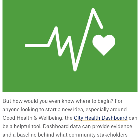
But how would you even know where to begin? For
anyone looking to start a new idea, especially around
Good Health & Wellbeing, the
City Health Dashboard
can
be a helpful tool. Dashboard data can provide evidence
and a baseline behind what community stakeholders