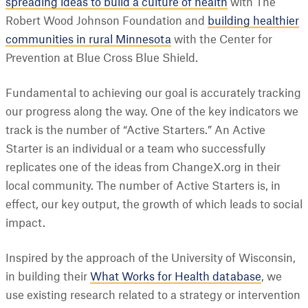
spreading ideas to build a culture of health
with The
Robert Wood Johnson Foundation and
building healthier
communities in rural Minnesota
with the Center for
Prevention at Blue Cross Blue Shield.
Fundamental to achieving our goal is accurately tracking
our progress along the way. One of the key indicators we
track is the number of “Active Starters.” An Active
Starter is an individual or a team who successfully
replicates one of the ideas from ChangeX.org in their
local community. The number of Active Starters is, in
effect, our key output, the growth of which leads to social
impact.
Inspired by the approach of the University of Wisconsin,
in building their
What Works for Health database
, we
use existing research related to a strategy or intervention