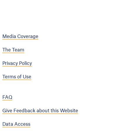
Media Coverage
The Team
Privacy Policy
Terms of Use
FAQ
Give Feedback about this Website
Data Access