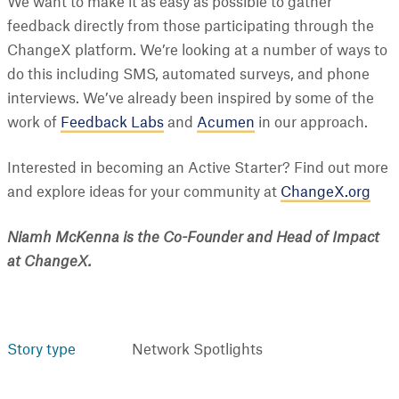
We want to make it as easy as possible to gather
feedback directly from those participating through the
ChangeX platform. We’re looking at a number of ways to
do this including SMS, automated surveys, and phone
interviews. We’ve already been inspired by some of the
work of
Feedback Labs
and
Acumen
in our approach.
Interested in becoming an Active Starter? Find out more
and explore ideas for your community at
ChangeX.org
Niamh McKenna is the Co-Founder and Head of Impact
at ChangeX.
Story type
Network Spotlights