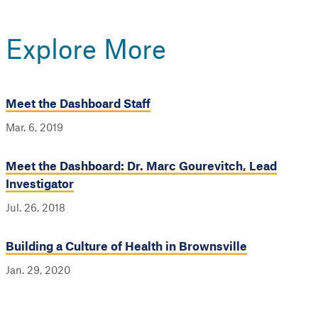
Explore More
Meet the Dashboard Staff
Mar. 6, 2019
Meet the Dashboard: Dr. Marc Gourevitch, Lead
Investigator
Jul. 26, 2018
Building a Culture of Health in Brownsville
Jan. 29, 2020