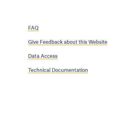
FAQ
Give Feedback about this Website
Data Access
Technical Documentation