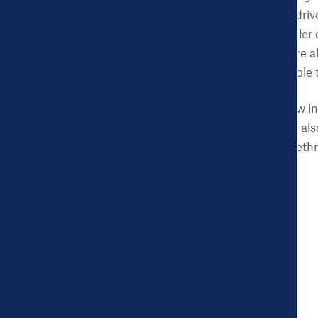
data on health and the drive
Dashboard data to smaller c
issues. The new cities are 
was previously unavailable 
These new cities are now in
Where available, data is al
by gender, age, or race/ethn
Burlington
Clayton
Egg Harbor City
Glassboro