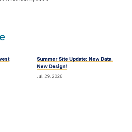
e
west
Summer Site Update: New Data,
New Design!
Jul. 29, 2026