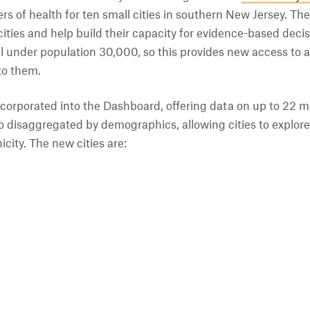
rs of health for ten small cities in southern New Jersey. The 
ities and help build their capacity for evidence-based decis
all under population 30,000, so this provides new access to 
to them.
corporated into the Dashboard, offering data on up to 22 me
so disaggregated by demographics, allowing cities to explore 
icity. The new cities are: