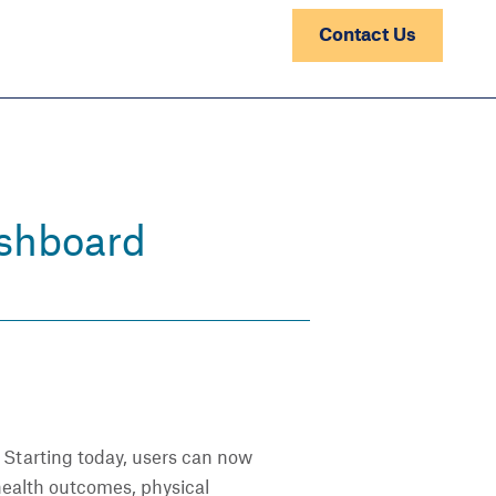
Contact Us
ashboard
. Starting today, users can now
 health outcomes, physical