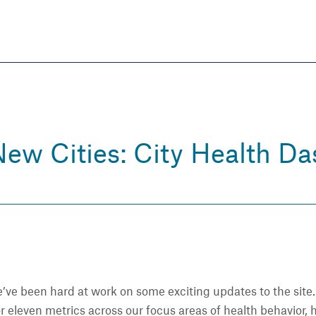
Skip
to
main
content
eate thriving communities
ew Cities: City Health D
e’ve been hard at work on some exciting updates to the site
r eleven metrics across our focus areas of health behavior,