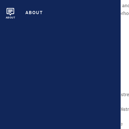
environment, and social and
ABOUT
and in different neighborho
ABOUT
issues:
Binge Drinking
Physical Inactivity
Smoking
Diabetes
Frequent Mental Distr
Frequent Physical Dist
High Blood Pressure