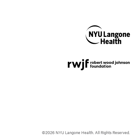
NYU Langone
Health
Support provided by
Robert Wood Johnson
Foundation
©
2026
NYU Langone Health. All Rights Reserved.