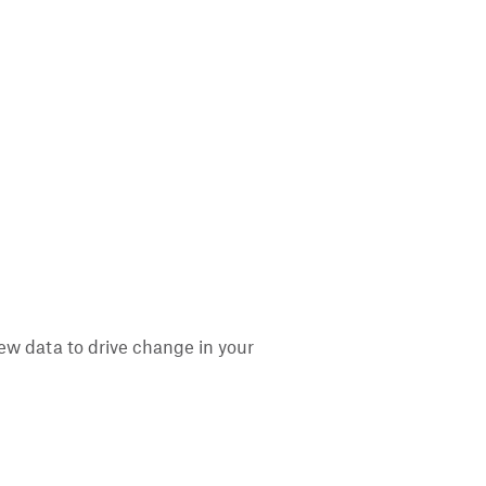
ew data to drive change in your