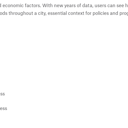
 economic factors. With new years of data, users can see h
ods throughout a city, essential context for policies and p
ess
ress