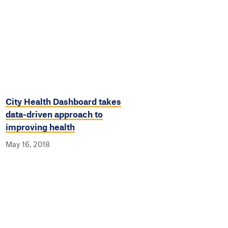
City Health Dashboard takes
data-driven approach to
improving health
May 16, 2018