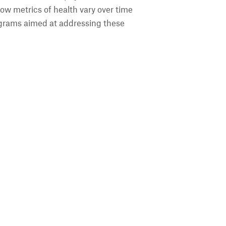
ow metrics of health vary over time
rograms aimed at addressing these