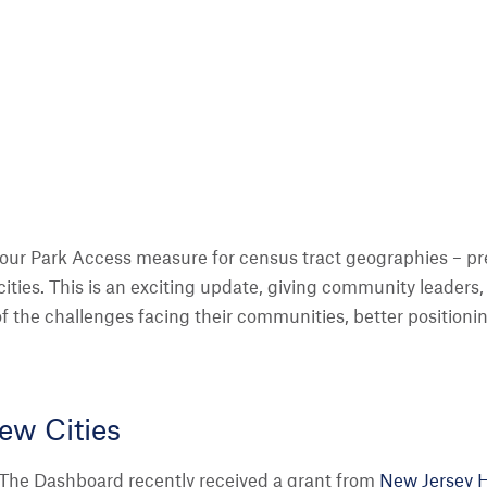
our Park Access measure for census tract geographies – previ
 cities. This is an exciting update, giving community leaders, 
 of the challenges facing their communities, better position
ew Cities
The Dashboard recently received a grant from
New Jersey He