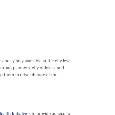
ously only available at the city level
urban planners, city officials, and
ing them to drive change at the
alth Initiatives
to provide access to