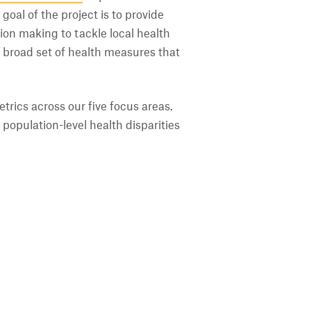
goal of the project is to provide
ion making to tackle local health
a broad set of health measures that
trics across our five focus areas.
population-level health disparities