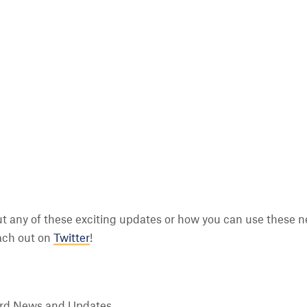
t any of these exciting updates or how you can use these n
ach out on
Twitter
!
rd News and Updates