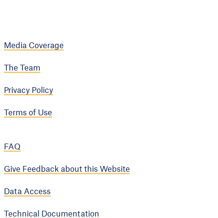
Media Coverage
The Team
Privacy Policy
Terms of Use
FAQ
Give Feedback about this Website
Data Access
Technical Documentation