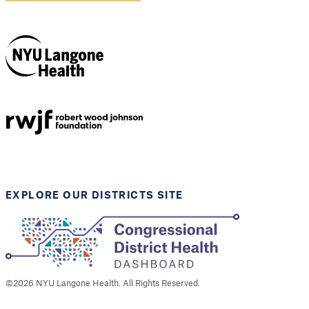
NYU Langone
Health
Support provided by
Robert Wood Johnson
Foundation
EXPLORE OUR DISTRICTS SITE
©
2026
NYU Langone Health. All Rights Reserved.