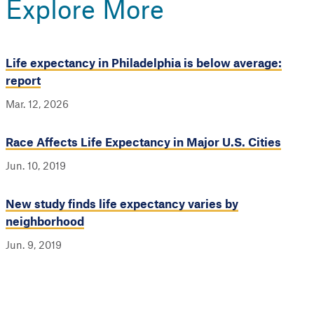
Explore More
Life expectancy in Philadelphia is below average:
report
Mar. 12, 2026
Race Affects Life Expectancy in Major U.S. Cities
Jun. 10, 2019
New study finds life expectancy varies by
neighborhood
Jun. 9, 2019