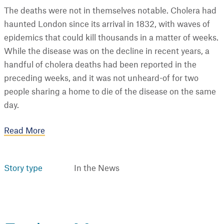
The deaths were not in themselves notable. Cholera had
haunted London since its arrival in 1832, with waves of
epidemics that could kill thousands in a matter of weeks.
While the disease was on the decline in recent years, a
handful of cholera deaths had been reported in the
preceding weeks, and it was not unheard-of for two
people sharing a home to die of the disease on the same
day.
Read More
Story type
In the News