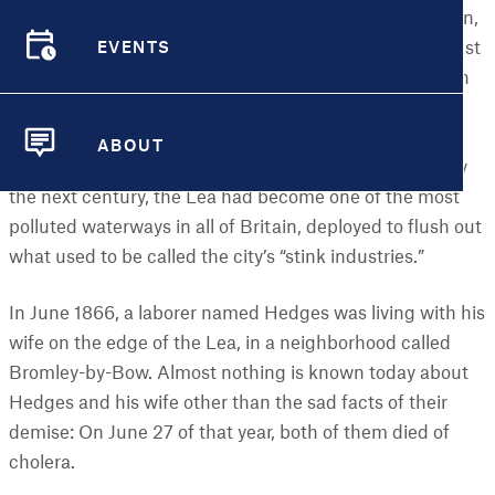
The River Lea originates in the suburbs north of London,
EVENTS
winding its way southward until it reaches the city’s East
EVENTS
End, where it empties into the Thames near Greenwich
and the Isle of Dogs. In the early 1700s, the river was
connected to a network of canals that supported the
ABOUT
growing dockyards and industrial plants in the area. By
ABOUT
the next century, the Lea had become one of the most
polluted waterways in all of Britain, deployed to flush out
what used to be called the city’s “stink industries.”
In June 1866, a laborer named Hedges was living with his
wife on the edge of the Lea, in a neighborhood called
Bromley-by-Bow. Almost nothing is known today about
Hedges and his wife other than the sad facts of their
demise: On June 27 of that year, both of them died of
cholera.