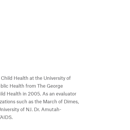
hild Health at the University of
Public Health from The George
ild Health in 2005. As an evaluator
ations such as the March of Dimes,
niversity of NJ. Dr. Amutah-
/AIDS.