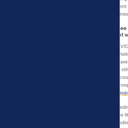
great return on investment 
and adverse birth outcomes
CHDB: How do you see 
provided to pregnant 
ACES:
As a result of COVID-
doulas are deemed as “visit
states like New Jersey have
still not allowed in many o
doulas. Banning doulas cou
of doula support, some hosp
leaving women with
no sup
In many cases, breastfeedin
medical reason, and have l
interruption of breastfeedin