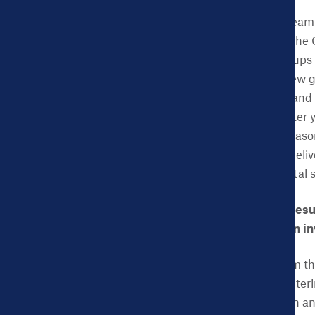
ACES:
The evaluation team 
women participated in the 
patients. Five focus groups
semi-structured interview 
beliefs on the program and 
come to see a doctor after
couldn’t get for some reas
considered a full-term del
pertaining to race, marital
CHDB: What did your resul
benefits for the women i
ACES:
The findings from th
receiving care from Center
receive health education and