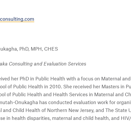
onsulting.com
ukagha, PhD, MPH, CHES
ka Consulting and Evaluation Services
ed her PhD in Public Health with a focus on Maternal and C
ool of Public Health in 2010. She received her Masters in 
ol of Public Health and Health Services in Maternal and Ch
mutah-Onukagha has conducted evaluation work for organiz
l and Child Health of Northern New Jersey, and The State U
 in health disparities, maternal and child health, and HIV