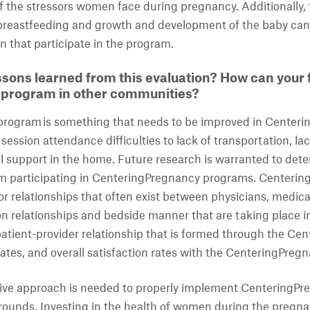
of the stressors women face during pregnancy. Additionally,
breastfeeding and growth and development of the baby can s
 that participate in the program.
sons learned from this evaluation? How can your f
s program in other communities?
program is something that needs to be improved in Center
 session attendance difficulties to lack of transportation, lac
al support in the home. Future research is warranted to dete
m participating in CenteringPregnancy programs. CenteringP
or relationships that often exist between physicians, medical
relationships and bedside manner that are taking place in
atient-provider relationship that is formed through the Ce
ates, and overall satisfaction rates with the CenteringPreg
ative approach is needed to properly implement CenteringPr
unds. Investing in the health of women during the pregna