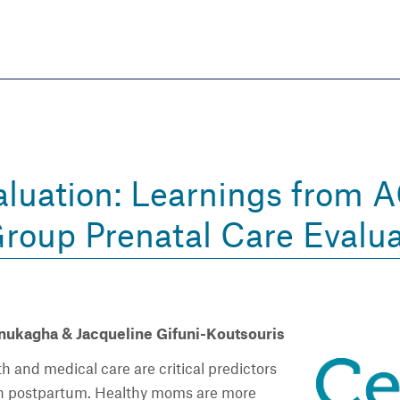
Skip
to
main
content
eate thriving communities
luation: Learnings from 
Group Prenatal Care Evalua
ukagha & Jacqueline Gifuni-Koutsouris
h and medical care are critical predictors
th postpartum. Healthy moms are more