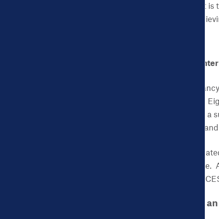
occur in a vacuum. That is t
measure success in achiev
CHDB: What is the Center
ACES:
CenteringPregnancy i
education, and support. Eig
discussion, and develop a 
lower health care costs an
The March of Dimes create
birth prevention initiative.
Southern New Jersey. ACES 
CHDB: Can you give an
process look like?