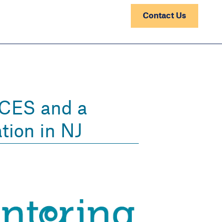
Contact Us
ACES and a
tion in NJ