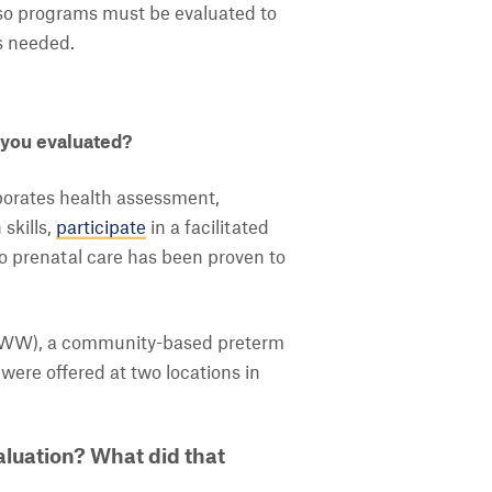
s, so programs must be evaluated to
s needed.
 you evaluated?
porates health assessment,
skills,
participate
in a facilitated
o prenatal care has been proven to
HBWW), a community-based preterm
 were offered at two locations in
luation? What did that