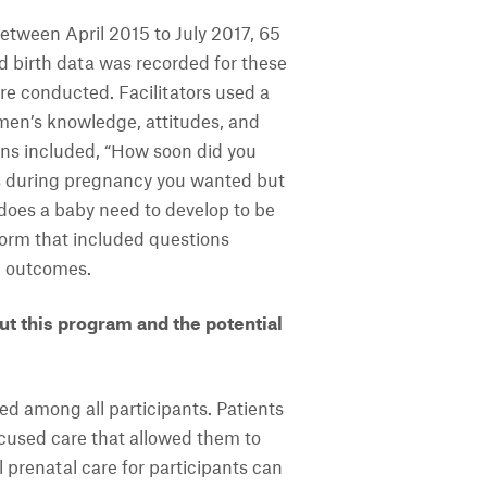
etween April 2015 to July 2017, 65
birth data was recorded for these
re conducted. Facilitators used a
men’s knowledge, attitudes, and
ions included, “How soon did you
es during pregnancy you wanted but
does a baby need to develop to be
orm that included questions
th outcomes.
t this program and the potential
d among all participants. Patients
ocused care that allowed them to
l prenatal care for participants can