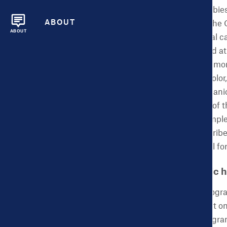
likely to have healthy babie
ABOUT
health are included on the 
ABOUT
birthweight and prenatal ca
important to understand at 
maternal morbidity and mor
ethnicities. Women of colo
mortality than non-Hispani
reduce disparities. One of
consulting firm that compl
Jersey. We hope to describ
evaluation can be useful for 
CHDB: What is public h
ACES:
Public Health progra
intended positive impact o
injury, or death. The progr