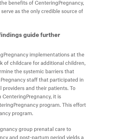
 the benefits of CenteringPregnancy,
erve as the only credible source of
indings guide further
ingPregnancy implementations at the
k of childcare for additional children,
rmine the systemic barriers that
regnancy staff that participated in
 providers and their patients. To
 CenteringPregnancy, it is
nteringPregnancy program. This effort
nancy program.
egnancy group prenatal care to
ncy and post-partum period yields a