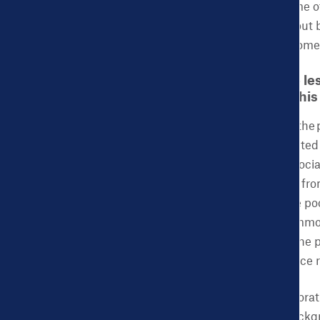
serve as a buffer for some 
such as information about 
information for some women
CHDB: What are the les
implementation of thi
ACES:
Attendance for the 
site. Participants attributed
and lack of family and soci
prevent women of color fro
interviews identified the po
determine the most common 
imperative to examine the p
could improve attendance r
A multi-level and collabor
women from diverse backgro