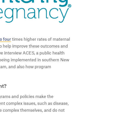
o four
times higher rates of maternal
to help improve these outcomes and
 we interview ACES, a public health
s being implemented in southern New
gram, and also how program
nt?
rams and policies make the
nt complex issues, such as disease,
are complex themselves, and do not