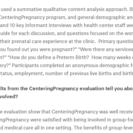
used a summative qualitative content analysis approach. B
CenteringPregnancy program, and general demographic and 
 and 10 key informant interviews with health center staff we
guide for each discussion, and questions focused on the wo
their prenatal care experience at the clinic. Primary quest
 you found out you were pregnant?” “Were there any servic
on?” “How do you define a Preterm Birth? How many weeks 
ivery?” Participants completed an anonymous demographic f
 status, employment, number of previous live births and bir
ts from the CenteringPregnancy evaluation tell you abou
nvolved?
e evaluation show that CenteringPregnancy was well receive
ingPregnancy were satisfied with being involved in group-f
 medical care all in one setting. The benefits of group-leve