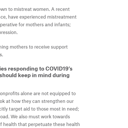
nown to mistreat women. A recent
nce, have experienced mistreatment
mperative for mothers and infants;
pression.
rthing mothers to receive support
s.
ies responding to COVID19’s
 should keep in mind during
onprofits alone are not equipped to
ook at how they can strengthen our
itly target aid to those most in need;
 road. We also must work towards
of health that perpetuate these health