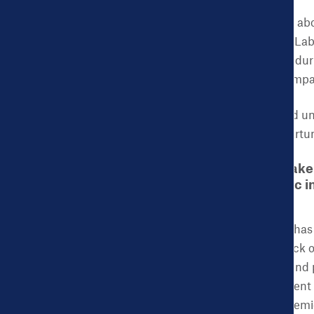
There are also concerns ab
study by the Birthplace La
by healthcare providers dur
increased anxiety may impa
During this stressful and un
during labor and postpartum
CHDB: For policymaker
health and economic im
this process?
ACES:
What COVID-19 has do
fill the gap caused by lack
healthcare safety nets and p
whether due to the current 
equity to dismantle systemi