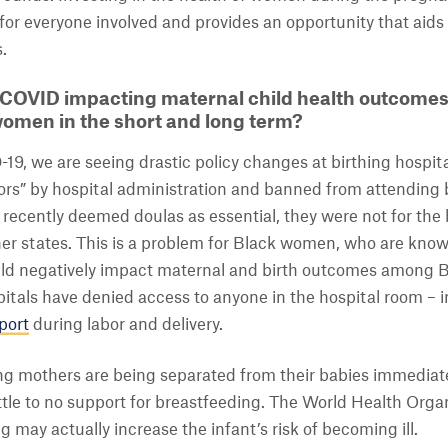
for everyone involved and provides an opportunity that aids i
.
COVID impacting maternal child health outcomes 
women in the short and long term?
19, we are seeing drastic policy changes at birthing hospita
ors” by hospital administration and banned from attending b
 recently deemed doulas as essential, they were not for the
ther states. This is a problem for Black women, who are kno
ld negatively impact maternal and birth outcomes among Bl
itals have denied access to anyone in the hospital room – 
port
during labor and delivery.
g mothers are being separated from their babies immediately
ittle to no support for breastfeeding. The World Health Or
g may actually increase the infant’s risk of becoming ill.