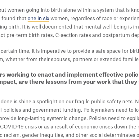
out women going into birth alone within a system that is k
b found that
one in six
women, regardless of race or experie
ing birth. It is well documented that mental well-being is i
ct pre-term birth rates, C-section rates and postpartum de
certain time, it is imperative to provide a safe space for bi
, whether from their spouses, partners or extended familie
s working to enact and implement effective polic
pact, are there lessons from your work that they
ne is shine a spotlight on our fragile public safety nets. N
 of policies and government funding. Policymakers need to l
rovide long-lasting systemic change. Policies need to explic
COVID-19 crisis or as a result of economic crises down the
c racism, gender inequities, and other social determinates 