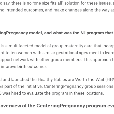
o say, there is no “one size fits all” solution for these issue
ing intended outcomes, and make changes along the way a
ingPregnancy model, and what was the NJ program that
s a multifaceted model of group maternity care that incor
ht to ten women with similar gestational ages meet to learn 
support network with other group members. This approach t
d improve birth outcomes.
d and launched the Healthy Babies are Worth the Wait (
 As part of the initiative, CenteringPregnancy group sessions
was hired to evaluate the program in these locations.
 overview of the CenteringPregnancy program eva