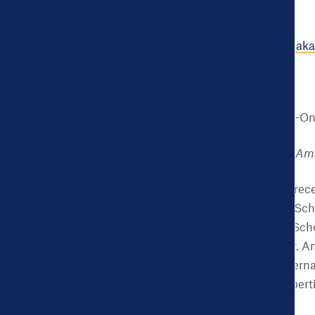
disparities.
Learn more at:
www.amakac
Authors
Ndidiamaka N. Amutah-On
Founder and President, Ama
Dr. Amutah-Onukagha receiv
Maryland, College Park Sch
Washington University Scho
and project manager, Dr. A
the Partnership for Materna
Onukagha has deep expertise