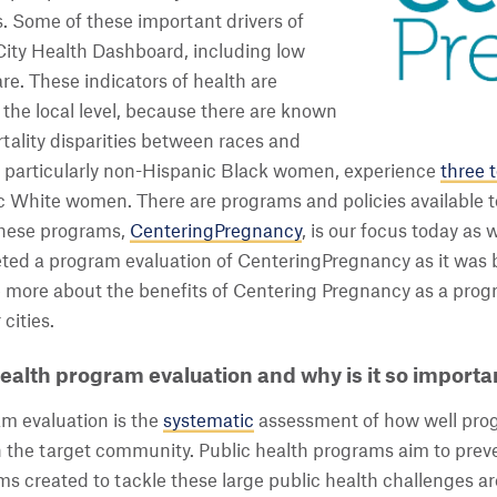
s. Some of these important drivers of
City Health Dashboard, including low
re. These indicators of health are
the local level, because there are known
tality disparities between races and
r, particularly non-Hispanic Black women, experience
three t
c White women. There are programs and policies available 
 these programs,
CenteringPregnancy
, is our focus today as
eted a program evaluation of CenteringPregnancy as it wa
e more about the benefits of Centering Pregnancy as a pro
cities.
ealth program evaluation and why is it so importa
m evaluation is the
systematic
assessment of how well prog
n the target community. Public health programs aim to preve
ams created to tackle these large public health challenges 