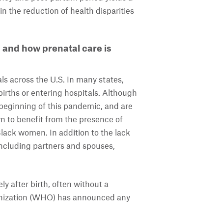
n the reduction of health disparities
and how prenatal care is
ls across the U.S. In many states,
irths or entering hospitals. Although
 beginning of this pandemic, and are
wn to benefit from the presence of
ack women. In addition to the lack
including partners and spouses,
 after birth, often without a
ganization (WHO) has announced any