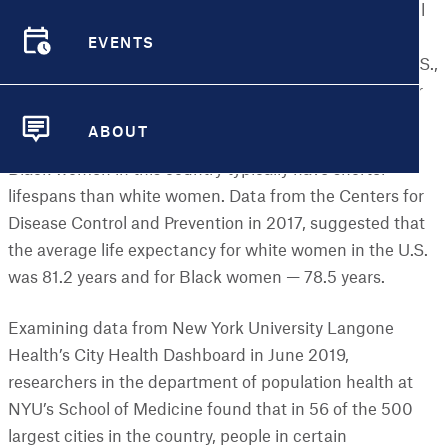
arbitrary as your zip code can predict how healthy you'll
be throughout your life — or how long you’ll live. Yet an
EVENTS
increasing number of studies suggest it does. In the U.S.,
EVENTS
it may even be a better predictor than genetics, gender
or lifestyle habits, especially if you’re a Black woman.
ABOUT
ABOUT
Black women in this country typically have shorter
lifespans than white women. Data from the Centers for
Disease Control and Prevention in 2017, suggested that
the average life expectancy for white women in the U.S.
was 81.2 years and for Black women — 78.5 years.
Examining data from New York University Langone
Health’s City Health Dashboard in June 2019,
researchers in the department of population health at
NYU’s School of Medicine found that in 56 of the 500
largest cities in the country, people in certain