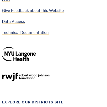
Give Feedback about this Website
Data Access
Technical Documentation
NYU Langone
Health
Support provided by
Robert Wood Johnson
Foundation
EXPLORE OUR DISTRICTS SITE