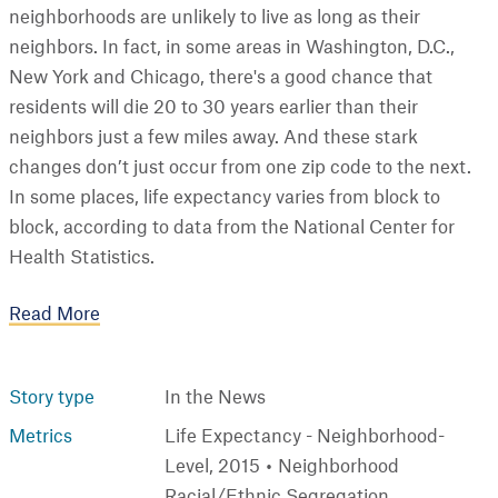
neighborhoods are unlikely to live as long as their
neighbors. In fact, in some areas in Washington, D.C.,
New York and Chicago, there's a good chance that
residents will die 20 to 30 years earlier than their
neighbors just a few miles away. And these stark
changes don’t just occur from one zip code to the next.
In some places, life expectancy varies from block to
block, according to data from the National Center for
Health Statistics.
Read More
Story type
In the News
Metrics
Life Expectancy - Neighborhood-
Level, 2015
Neighborhood
Racial/Ethnic Segregation