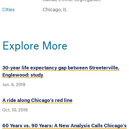
Cities
Chicago, IL
Explore More
30-year life expectancy gap between Streeterville,
Englewood: study
Jun. 6, 2019
A ride along Chicago’s red line
Oct. 10, 2019
60 Years vs. 90 Years: A New Analysis Calls Chicago’s