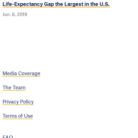
Life-Expectancy Gap the Largest in the U.S.
Jun. 6, 2019
Media Coverage
The Team
Privacy Policy
Terms of Use
FAQ