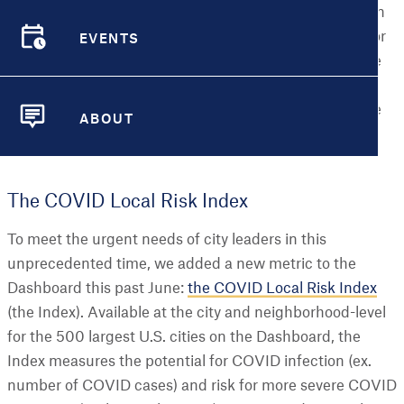
employees head back to the office, and schools re-open
EVENTS
around the country for the fall. This is especially true for
EVENTS
low-income and minority communities where many are
struggling to keep family members healthy, secure
steady jobs and housing, and find time to take on more
ABOUT
childcare or the role of teacher themselves.
ABOUT
The COVID Local Risk Index
To meet the urgent needs of city leaders in this
unprecedented time, we added a new metric to the
Dashboard this past June:
the COVID Local Risk Index
(the Index). Available at the city and neighborhood-level
for the 500 largest U.S. cities on the Dashboard, the
Index measures the potential for COVID infection (ex.
number of COVID cases) and risk for more severe COVID