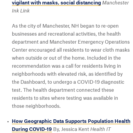
vigilant with masks, social distancing
Manchester
Ink Link
As the city of Manchester, NH began to re-open
businesses and recreational activities, the health
department and Manchester Emergency Operations
Center encouraged all residents to wear cloth masks
when outside or out of the home. Included in the
recommendation was a call for residents living in
neighborhoods with elevated risk, as identified by
the Dashboard, to undergo a COVID-19 diagnostic
test. The health department connected these
residents to sites where testing was available in
those neighborhoods.
How Geographic Data Supports Population Health
During COVID-19
By, Jessica Kent
Health IT