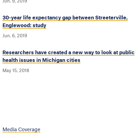
Jun. 9, 2019
30-year life expectancy gap between Streeterville,
Englewood: study
Jun. 6, 2019
Researchers have created a new way to look at public
health issues in Michigan cities
May 15, 2018
Media Coverage