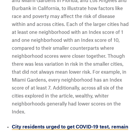
and Miami Gardens in Florida, and Los Angeles and
Burbank in California, to illustrate how factors like
race and poverty may affect the risk of disease
within and across cities. Each of the larger cities had
at least one neighborhood with an Index score of 1
and one neighborhood with an Index score of 10,
compared to their smaller counterparts where
neighborhood scores were closer together. Though
there was less variation in risk in the smaller cities,
that did not always mean lower risk. For example, in
Miami Gardens, every neighborhood has an Index
score of at least 7. Additionally, across all six of the
cities explored in the article, wealthy, whiter
neighborhoods generally had lower scores on the
Index.
City residents urged to get COVID-19 test, remain