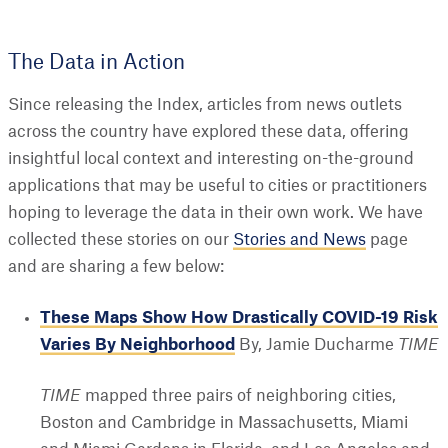
The Data in Action
Since releasing the Index, articles from news outlets
across the country have explored these data, offering
insightful local context and interesting on-the-ground
applications that may be useful to cities or practitioners
hoping to leverage the data in their own work. We have
collected these stories on our
Stories and News
page
and are sharing a few below:
These Maps Show How Drastically COVID-19 Risk
Varies By Neighborhood
By, Jamie Ducharme
TIME
TIME
mapped three pairs of neighboring cities,
Boston and Cambridge in Massachusetts, Miami