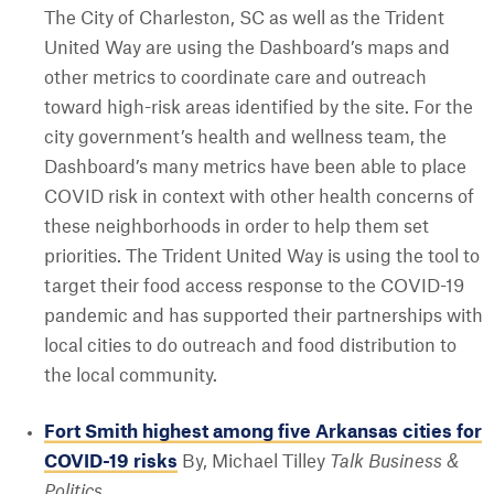
The City of Charleston, SC as well as the Trident
United Way are using the Dashboard’s maps and
other metrics to coordinate care and outreach
toward high-risk areas identified by the site. For the
city government’s health and wellness team, the
Dashboard’s many metrics have been able to place
COVID risk in context with other health concerns of
these neighborhoods in order to help them set
priorities. The Trident United Way is using the tool to
target their food access response to the COVID-19
pandemic and has supported their partnerships with
local cities to do outreach and food distribution to
the local community.
Fort Smith highest among five Arkansas cities for
COVID-19 risks
By, Michael Tilley
Talk Business &
Politics