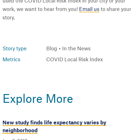
used the COVID Local Risk Index in your city or your
work, we want to hear from you!
Email us
to share your
story.
Story type
Blog
In the News
Metrics
COVID Local Risk Index
Explore More
New study finds life expectancy varies by
neighborhood