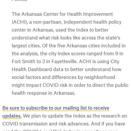
The Arkansas Center for Health Improvement
(ACHI), a non-partisan, independent health policy
center in Arkansas, used the Index to better
understand what risk looks like across the state’s
largest cities. Of the five Arkansas cities included in
the analysis, the city Index scores ranged from 9 in
Fort Smith to 3 in Fayetteville. ACHI is using City
Health Dashboard data to better understand how
social factors and differences by neighborhood
might impact COVID risk in order to direct the public
health response in Arkansas.
Be sure to subscribe to our mailing list to receive
updates.
We plan to update the Index as the research on
COVID transmission and risk advances. And if you have