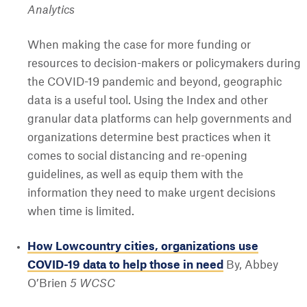
Analytics
When making the case for more funding or
resources to decision-makers or policymakers during
the COVID-19 pandemic and beyond, geographic
data is a useful tool. Using the Index and other
granular data platforms can help governments and
organizations determine best practices when it
comes to social distancing and re-opening
guidelines, as well as equip them with the
information they need to make urgent decisions
when time is limited.
How Lowcountry cities, organizations use
COVID-19 data to help those in need
By, Abbey
O’Brien
5 WCSC