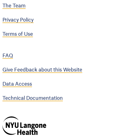
The Team
Privacy Policy
Terms of Use
FAQ
Give Feedback about this Website
Data Access
Technical Documentation