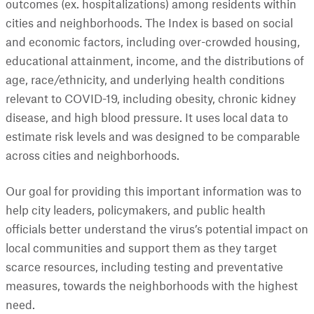
outcomes (ex. hospitalizations) among residents within
cities and neighborhoods. The Index is based on social
and economic factors, including over-crowded housing,
educational attainment, income, and the distributions of
age, race/ethnicity, and underlying health conditions
relevant to COVID-19, including obesity, chronic kidney
disease, and high blood pressure. It uses local data to
estimate risk levels and was designed to be comparable
across cities and neighborhoods.
Our goal for providing this important information was to
help city leaders, policymakers, and public health
officials better understand the virus’s potential impact on
local communities and support them as they target
scarce resources, including testing and preventative
measures, towards the neighborhoods with the highest
need.