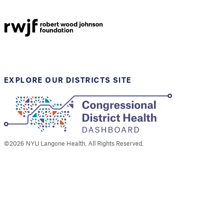
NYU Langone
Health
Support provided by
Robert Wood Johnson
Foundation
EXPLORE OUR DISTRICTS SITE
©
2026
NYU Langone Health. All Rights Reserved.