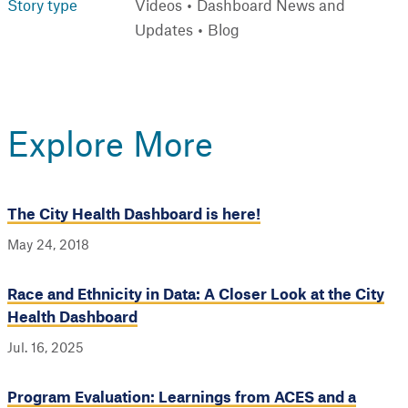
Story type
Videos
Dashboard News and
Updates
Blog
Explore More
The City Health Dashboard is here!
May 24, 2018
Race and Ethnicity in Data: A Closer Look at the City
Health Dashboard
Jul. 16, 2025
Program Evaluation: Learnings from ACES and a