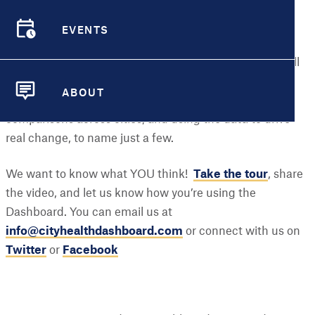
help you navigate the site and understand our metrics
and the many resources the Dashboard has to offer.
EVENTS
EVENTS
Now, you can learn even more about how to leverage all
of the information available at your fingertips –
ABOUT
interpreting maps and data visualizations, making
ABOUT
comparisons across cities, and using the data to drive
real change, to name just a few.
We want to know what YOU think!
Take the tour
, share
the video, and let us know how you’re using the
Dashboard. You can email us at
info@cityhealthdashboard.com
or connect with us on
Twitter
or
Facebook