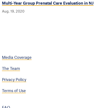
Multi-Year Group Prenatal Care Evaluation in NJ
Aug. 19, 2020
Media Coverage
The Team
Privacy Policy
Terms of Use
FAQ