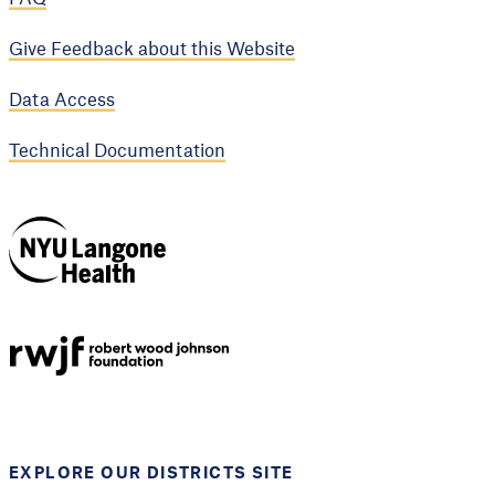
Give Feedback about this Website
Data Access
Technical Documentation
NYU Langone
Health
Support provided by
Robert Wood Johnson
Foundation
EXPLORE OUR DISTRICTS SITE