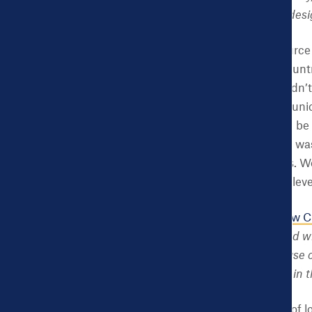
need the Dashboard is desi
NK:
The National Resource 
are facing across the count
and many others. We didn’t 
to hearing what each munici
majority of issues would b
development. Well, that was
to work on health issues. We
at the state and county lev
CHDB:
Your book,
A New Ci
Press, 2017), co-authored 
things, innovation and use 
Health Dashboard have in th
NK:
The core elements of lo