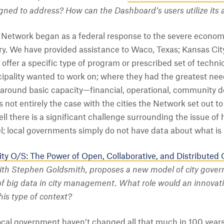
gned to address?
How can the Dashboard’s users utilize its 
Network began as a federal response to the severe economi
ry. We have provided assistance to Waco, Texas; Kansas Cit
offer a specific type of program or prescribed set of techn
pality wanted to work on; where they had the greatest need
e around basic capacity—financial, operational, communit
 not entirely the case with the cities the Network set out t
ll there is a significant challenge surrounding the issue of h
el; local governments simply do not have data about what is 
ty O/S: The Power of Open, Collaborative, and Distributed
with Stephen Goldsmith, proposes a new model of city gover
of big data in city management. What role would an innovativ
is type of context?
cal government haven’t changed all that much in 100 years. 