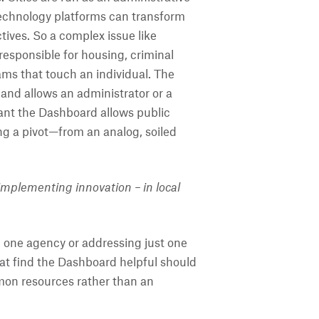
technology platforms can transform
ives. So a complex issue like
esponsible for housing, criminal
ms that touch an individual. The
and allows an administrator or a
ant the Dashboard allows public
ing a pivot—from an analog, soiled
implementing innovation – in local
in one agency or addressing just one
hat find the Dashboard helpful should
mmon resources rather than an