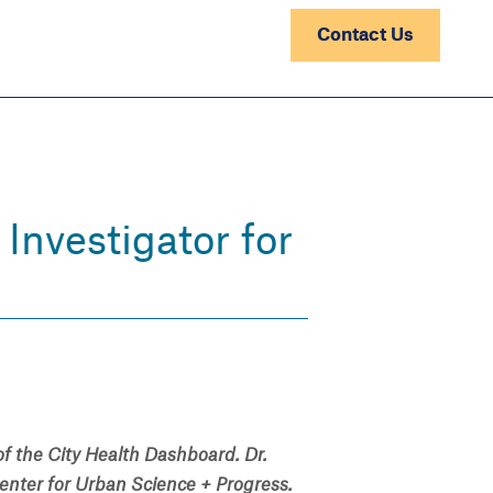
Contact Us
Investigator for
 of the City Health Dashboard. Dr.
enter for Urban Science + Progress.