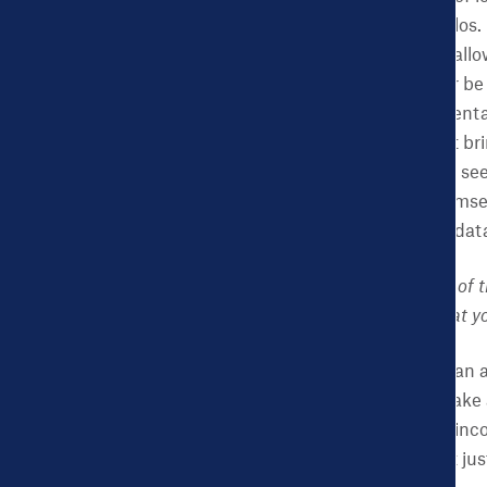
state that operates in silo
local government—can allow 
homelessness will never be 
justice, employment, mental
Dashboard does that—it bri
community organizer to see
officials to compare themsel
approach to one that is dat
CHDB:
You are Director of 
policy or elsewhere – that 
NK:
I think innovation can a
problem. The key is to take
get others to use it and in
innovative platform that jus