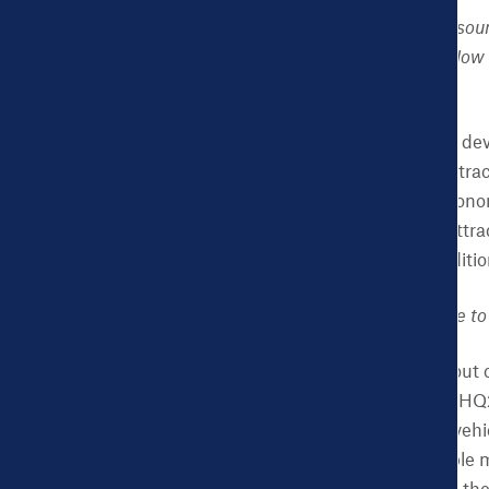
CHDB:
The National Resour
grow their economies. How 
development?
NK:
Health is economic dev
creation strategy and attrac
and certainly for any econo
places. Employers are attra
assess local health condit
CHDB:
How do you hope to 
NK:
The great thing about ci
or winning the Amazon HQ2 co
Dashboard is a perfect vehic
city comparisons a simple mo