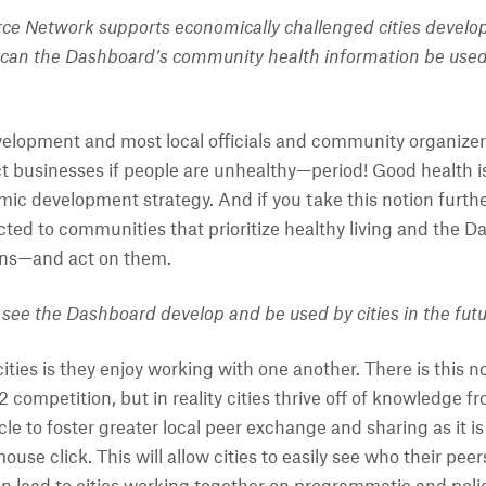
ce Network supports economically challenged cities develop
can the Dashboard’s community health information be used 
elopment and most local officials and community organizer
t businesses if people are unhealthy—period! Good health is 
mic development strategy. And if you take this notion furthe
cted to communities that prioritize healthy living and the D
ions—and act on them.
see the Dashboard develop and be used by cities in the fut
ties is they enjoy working with one another. There is this no
mpetition, but in reality cities thrive off of knowledge fro
le to foster greater local peer exchange and sharing as it is
use click. This will allow cities to easily see who their pe