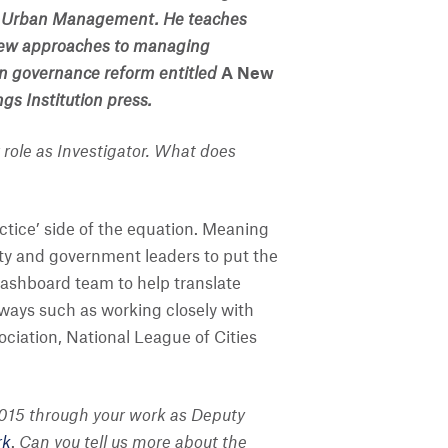
e of Urban Management. He teaches
 new approaches to managing
n governance reform entitled
A New
gs Institution press.
 role as Investigator. What does
actice’ side of the equation. Meaning
ty and government leaders to put the
 Dashboard team to help translate
 ways such as working closely with
iation, National League of Cities
n 2015 through your work as Deputy
rk
.
Can you tell us more about the