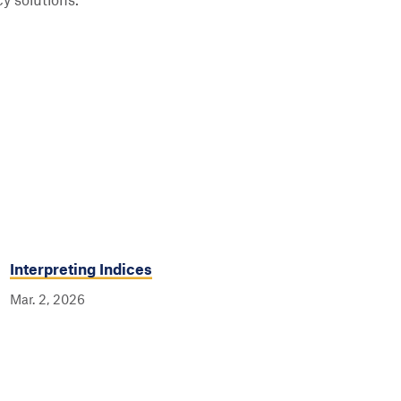
y solutions.
Interpreting Indices
Mar. 2, 2026