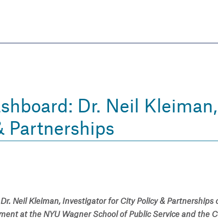
Skip
to
main
content
eate thriving communities
hboard: Dr. Neil Kleiman, 
& Partnerships
Dr. Neil Kleiman, Investigator for City Policy & Partnerships
tment at the NYU Wagner School of Public Service and the C