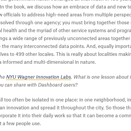
s. In the book, we discuss how an embrace of data and new 
officials to address high-need areas from multiple perspect
solved through one agency; you must bring together those r
 health and the myriad of other service systems and progra
ngs a wide range of previously unconnected areas together 
 the many interconnected data points. And, equally import
ves to 499 other locales. This is really about localities mak
a informed and multi-dimensional in nature.
the
NYU Wagner Innovation Labs
. What is one lesson about 
you can share with Dashboard users?
ll too often be isolated in one place: in one neighborhood, 
 an innovation and spread it throughout the city. So those t
corporate it into their daily work so that it can become a co
t a few people use.