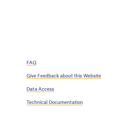
FAQ
Give Feedback about this Website
Data Access
Technical Documentation