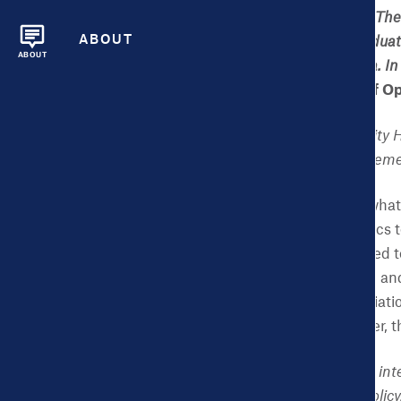
He is a Senior Fellow at T
ABOUT
undergraduate and graduate
ABOUT
technology and big data. I
City O/S: The Power of O
CHDB:
You direct the City 
involvement with this elem
NK:
The Dashboard is what I 
we don’t want the metrics 
information we generated to
what we have produced and m
local government associati
and our founding partner, 
CHDB:
You first noticed in
Executive Director for Polic