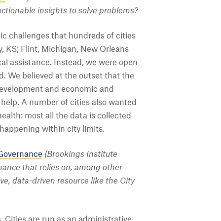
actionable insights to solve problems?
c challenges that hundreds of cities
y, KS; Flint, Michigan, New Orleans
ical assistance. Instead, we were open
. We believed at the outset that the
y development and economic and
o help. A number of cities also wanted
ealth: most all the data is collected
happening within city limits.
 Governance
(Brookings Institute
nance that relies on, among other
e, data-driven resource like the City
Cities are run as an administrative