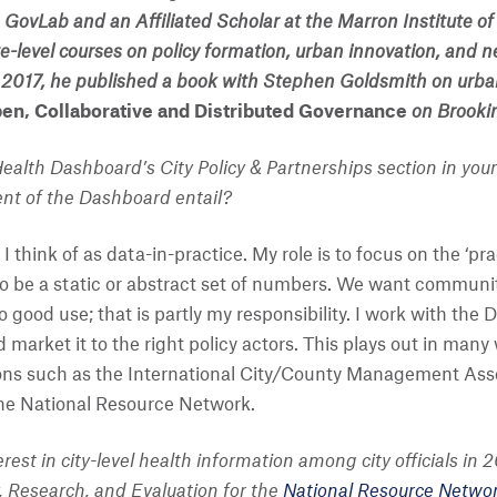
he GovLab and an Affiliated Scholar at the Marron Institut
-level courses on policy formation, urban innovation, and
n 2017, he published a book with Stephen Goldsmith on urba
pen, Collaborative and Distributed Governance
on Brookin
Health Dashboard’s City Policy & Partnerships section in your
ent of the Dashboard entail?
think of as data-in-practice. My role is to focus on the ‘pr
to be a static or abstract set of numbers. We want communi
 good use; that is partly my responsibility. I work with the
arket it to the right policy actors. This plays out in many
ons such as the International City/County Management Assoc
the National Resource Network.
terest in city-level health information among city officials i
y, Research, and Evaluation for the
National Resource Netwo