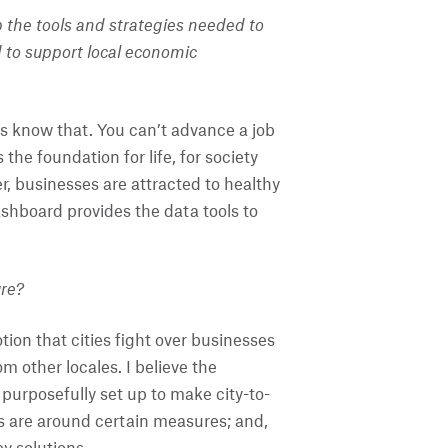
 the tools and strategies needed to
to support local economic
s know that. You can’t advance a job
the foundation for life, for society
r, businesses are attracted to healthy
ashboard provides the data tools to
ure?
tion that cities fight over businesses
m other locales. I believe the
 purposefully set up to make city-to-
ers are around certain measures; and,