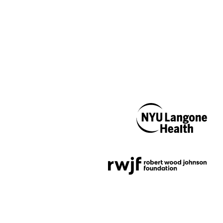
NYU Langone
Health
Support provided by
Robert Wood Johnson
Foundation