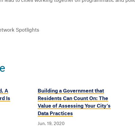
hen lead to cities working together on programmatic and polic
twork Spotlights
e
d, A
Building a Government that
d Is
Residents Can Count On: The
Value of Assessing Your City’s
Data Practices
Jun. 19, 2020