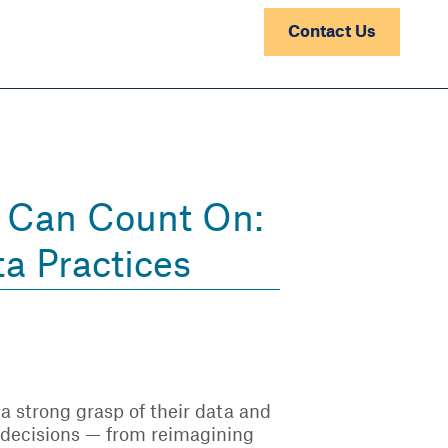
Contact Us
s Can Count On:
ta Practices
, a strong grasp of their data and
d decisions — from reimagining