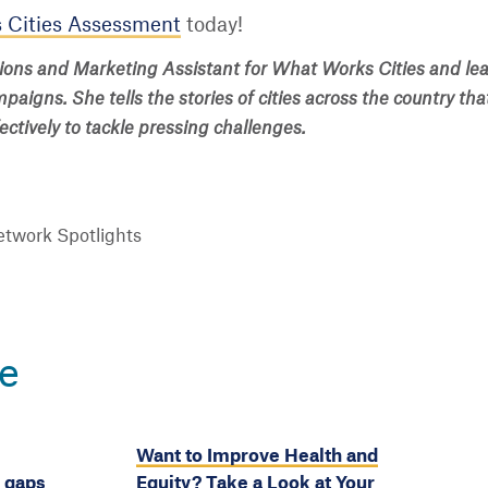
 Cities Assessment
today!
ions and Marketing Assistant for What Works Cities and lea
aigns. She tells the stories of cities across the country tha
ctively to tackle pressing challenges.
twork Spotlights
e
Want to Improve Health and
y gaps
Equity? Take a Look at Your