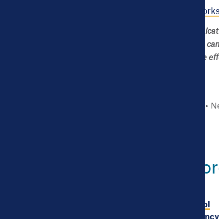
Complete a
What Works
Ivy Gilbert is a Communicat
strategy and newsletter camp
using data and evidence effe
Story type
Blog
Ne
Explore Mor
Powerful open data tool
illustrates life expectanc