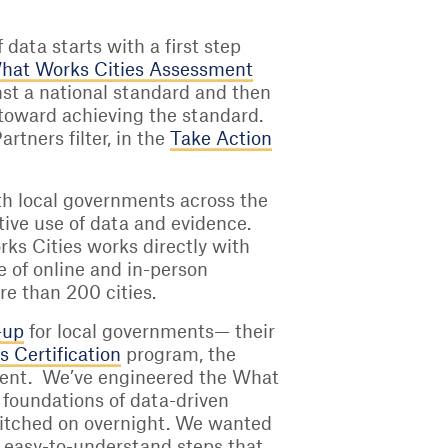
data starts with a first step
hat Works Cities Assessment
inst a national standard and then
 toward achieving the standard.
tners filter, in the
Take Action
with local governments across the
tive use of data and evidence.
ks Cities works directly with
ge of online and in-person
re than 200 cities.
-up
for local governments— their
 Certification
program, the
nment. We’ve engineered the What
 foundations of data-driven
 switched on overnight. We wanted
, easy-to-understand steps that