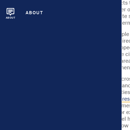
social service contracts
increasing the number of 
ABOUT
DC
is doing to alleviate
ABOUT
to the appropriate altern
Or, consider an exampl
including ones that dire
Accountability developed
and fire fatalities. The
households in those area
alarms than it had when
Local governments across
pandemic, from how and 
As more and more cities
meaningfully impact resi
government can at times
governments face. For ex
and census tract- level 
decisions, knowing how t