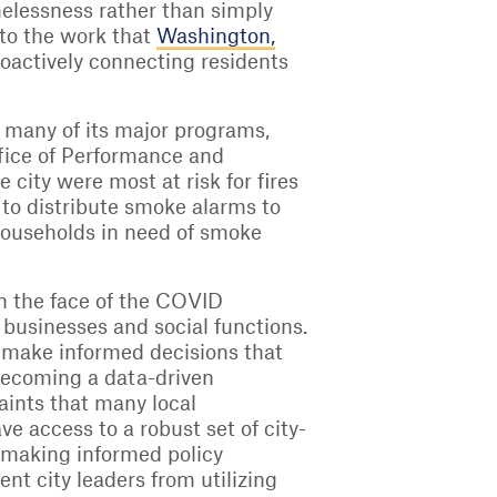
melessness rather than simply
 to the work that
Washington,
roactively connecting residents
 many of its major programs,
Office of Performance and
 city were most at risk for fires
n to distribute smoke alarms to
 households in need of smoke
in the face of the COVID
businesses and social functions.
o make informed decisions that
 becoming a data-driven
aints that many local
e access to a robust set of city-
n making informed policy
nt city leaders from utilizing