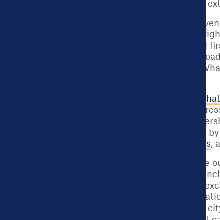
the data to its fullest ex
Becoming a data-driven c
towards getting the righ
serves as that critical 
providing a tailored roa
[Note: You can find What
center
.]
Launched in 2015,
What
country to drive progres
Operating as a partner
city leaders and staff b
learning opportunities
, 
When cities complete o
data practices are benc
national standard of ex
Works Cities Certificat
decision-making in a city
to take a process that c