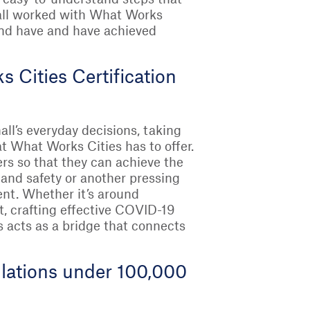
 all worked with What Works
 and have and have achieved
Cities Certification
all’s everyday decisions, taking
t What Works Cities has to offer.
ers so that they can achieve the
 and safety or another pressing
ent. Whether it’s around
 crafting effective COVID-19
s acts as a bridge that connects
pulations under 100,000