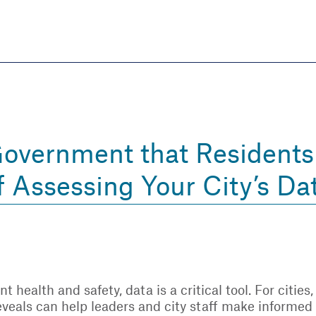
Skip
to
main
content
eate thriving communities
Government that Resident
 Assessing Your City’s Da
 health and safety, data is a critical tool. For cities
reveals can help leaders and city staff make informe