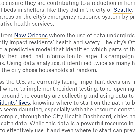
 to ensure they are contributing to a reduction in ho
beds in shelters, like they did in the city of
Seattle
,
 stress on the city’s emergency response system by p
ative health services.
e from
New Orleans
where the use of data undergirds
ctly impact residents’ health and safety. The city’s 
 a predictive model that identified which parts of the
 city then used that information to target its campaig
s. Using data analytics, it identified twice as many
 the city chose households at random.
 the U.S. are currently facing important decisions 
where to implement resident testing, to re-opening 
 around the country are collecting and using data t
dents’ lives
, knowing where to start on the path to
 seem daunting, especially with the resource constr
ample, through the City Health Dashboard, cities hav
health data. While this data is a powerful resource i
o effectively use it and even where to start can preve