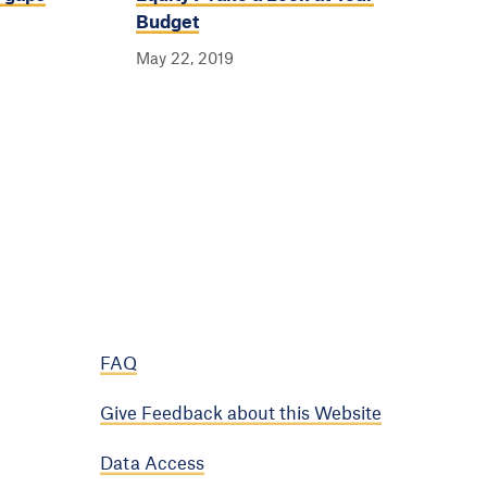
Budget
May 22, 2019
FAQ
Give Feedback about this Website
Data Access