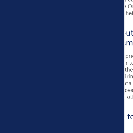
any city can use. New O
Cities to strengthen the
Certification.
Read more about
and the Assess
Regardless of a city’s pr
30 minutes to an hour to
We connect cities to the
outcomes they’re aspirin
challenge, and use data 
establishing a data go
messaging, or myriad oth
cities to support.
Learn how this to
here