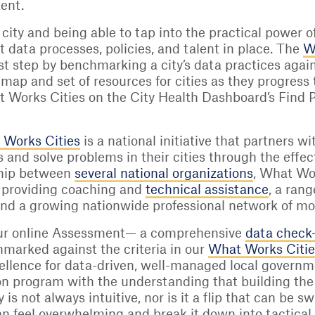
tent.
ity and being able to tap into the practical power of 
t data processes, policies, and talent in place. The
W
first step by benchmarking a city’s data practices aga
dmap and set of resources for cities as they progress
 Works Cities on the City Health Dashboard’s Find Par
 Works Cities
is a national initiative that partners 
s and solve problems in their cities through the effec
ship between
several national organizations
, What Wor
y providing coaching and
technical assistance
, a ran
and a growing nationwide professional network of mo
ur online Assessment— a comprehensive
data check
hmarked against the criteria in our
What Works Cities
cellence for data-driven, well-managed local gover
ion program with the understanding that building the
 is not always intuitive, nor is it a flip that can be
an feel overwhelming and break it down into tactical