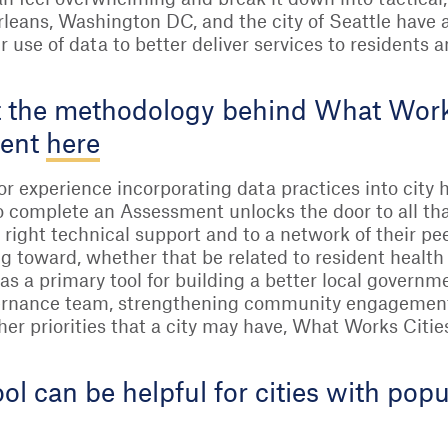
rleans, Washington DC, and the city of Seattle have
ir use of data to better deliver services to residents
 the methodology behind What Works 
ment
here
ior experience incorporating data practices into city h
 complete an Assessment unlocks the door to all tha
 right technical support and to a network of their pe
g toward, whether that be related to resident health
as a primary tool for building a better local governm
vernance team, strengthening community engagement,
er priorities that a city may have, What Works Citie
ol can be helpful for cities with po