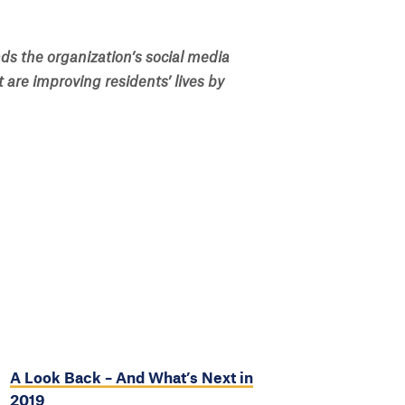
ds the organization’s social media
t are improving residents’ lives by
A Look Back – And What’s Next in
2019