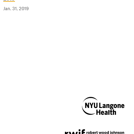
Jan. 31, 2019
NYU Langone
Health