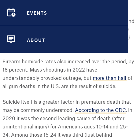
it brings unwelcome news regarding the relationship
EVENTS
between guns and suicide. The first-ever city-level
EVENTS
analysis of data from the Centers for Disease Control and
Prevention (CDC) on firearm deaths found that the rate
of gun suicides increased 11 percent between 2014 and
ABOUT
2020.
ABOUT
Firearm homicide rates also increased over the period, by
18 percent. Mass shootings in 2022 have
understandably provoked outrage, but
more than half
of
all gun deaths in the U.S. are the result of suicide.
Suicide itself is a greater factor in premature death that
may be commonly understood.
According to the CDC
, in
2020 it was the second leading cause of death (after
unintentional injury) for Americans ages 10-14 and 25-
34. Among those 15-24 it was third (just behind