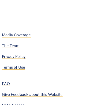
Media Coverage
The Team
Privacy Policy
Terms of Use
FAQ
Give Feedback about this Website