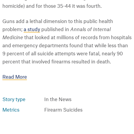
homicide) and for those 35-44 it was fourth.
Guns add a lethal dimension to this public health
problem;
a study
published in
Annals of Internal
Medicine
that looked at millions of records from hospitals
and emergency departments found that while less than
9 percent of all suicide attempts were fatal, nearly 90
percent that involved firearms resulted in death.
Read More
Story type
In the News
Metrics
Firearm Suicides