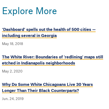
Explore More
‘Dashboard’ spells out the health of 500 cities —
including several in Georgia
May 18, 2018
The White River: Boundaries of 'redlining' maps still
etched in Indianapolis neighborhoods
May 2, 2020
Why Do Some White Chicagoans Live 30 Years
Longer Than Their Black Counterparts?
Jun. 24, 2019