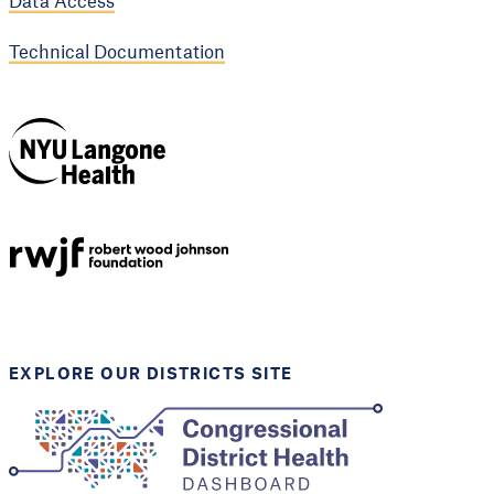
Data Access
Technical Documentation
NYU Langone
Health
Support provided by
Robert Wood Johnson
Foundation
EXPLORE OUR DISTRICTS SITE