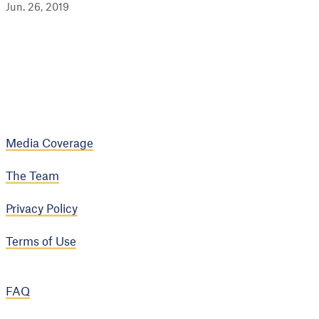
Jun. 26, 2019
Media Coverage
The Team
Privacy Policy
Terms of Use
FAQ