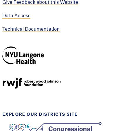
Give Feedback about this Website
Data Access
Technical Documentation
NYU Langone
Health
Support provided by
Robert Wood Johnson
Foundation
EXPLORE OUR DISTRICTS SITE