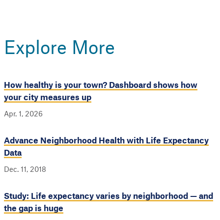
Explore More
How healthy is your town? Dashboard shows how
your city measures up
Apr. 1, 2026
Advance Neighborhood Health with Life Expectancy
Data
Dec. 11, 2018
Study: Life expectancy varies by neighborhood — and
the gap is huge