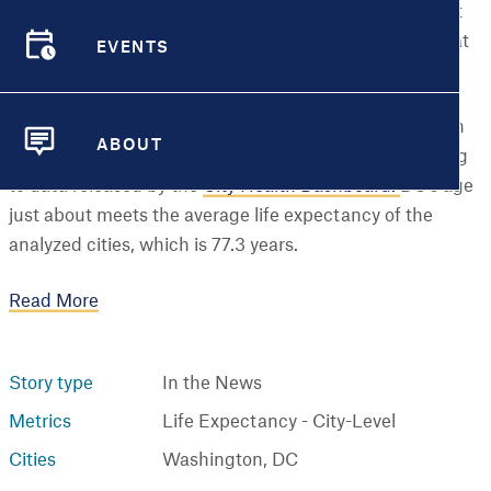
In the United States, life expectancy rose to its highest
mark in history at 79 years in 2024 — but how does that
EVENTS
number shift when it comes to life in major cities?
EVENTS
By the numbers: The estimated life expectancy at birth
ABOUT
for Washington, D.C., was 77.4 years in 2023, according
ABOUT
to data released by the
City Health Dashboard.
DC's age
just about meets the average life expectancy of the
analyzed cities, which is 77.3 years.
Read More
Story type
In the News
Metrics
Life Expectancy - City-Level
Cities
Washington, DC