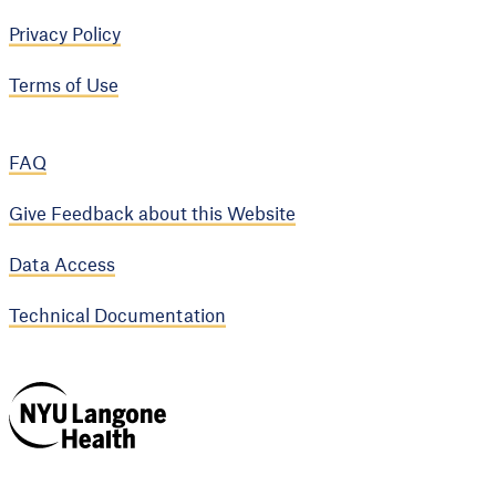
Privacy Policy
Terms of Use
FAQ
Give Feedback about this Website
Data Access
Technical Documentation
NYU Langone