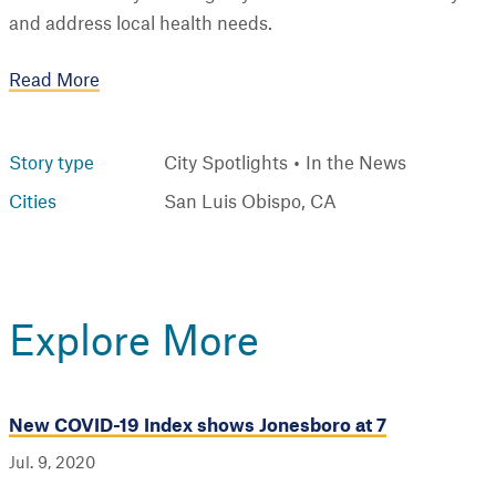
and address local health needs.
Read More
Story type
City Spotlights
In the News
Cities
San Luis Obispo, CA
Explore More
New COVID-19 Index shows Jonesboro at 7
Jul. 9, 2020