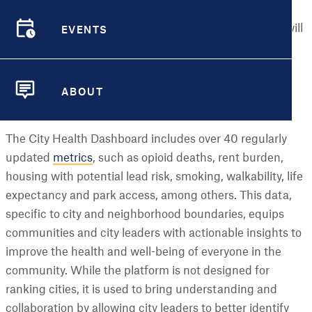
expanding access to valuable health data for smaller
EVENTS
cities across the U.S. Starting this summer, residents will
EVENTS
be able to view and use the
Dashboard
, a free, online
resource designed to provide city- and neighborhood-
level data to help build healthier and more equitable
ABOUT
communities.
ABOUT
The City Health Dashboard includes over 40 regularly
updated
metrics
, such as opioid deaths, rent burden,
housing with potential lead risk, smoking, walkability, life
expectancy and park access, among others. This data,
specific to city and neighborhood boundaries, equips
communities and city leaders with actionable insights to
improve the health and well-being of everyone in the
community. While the platform is not designed for
ranking cities, it is used to bring understanding and
collaboration by allowing city leaders to better identify