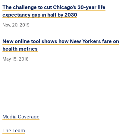
The challenge to cut Chicago's 30-year life
expectancy gap in half by 2030
Nov. 20, 2019
New online tool shows how New Yorkers fare on
health metrics
May 15, 2018
Media Coverage
The Team