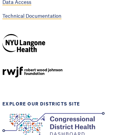
Data Access
Technical Documentation
NYU Langone
Health
Support provided by
Robert Wood Johnson
Foundation
EXPLORE OUR DISTRICTS SITE