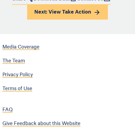
Next: View
Take Action
Media Coverage
The Team
Privacy Policy
Terms of Use
FAQ
Give Feedback about this Website