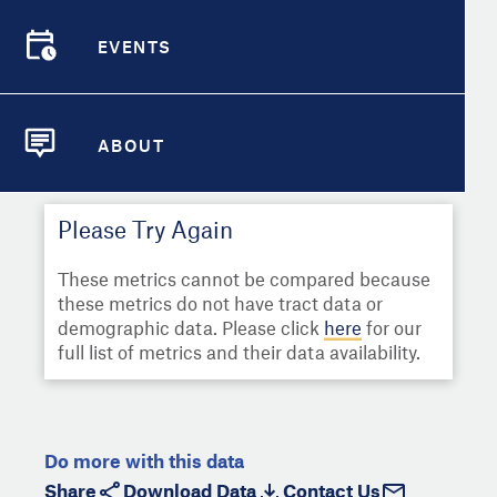
Select
Metric
Demographic Detail
EVENTS
Compare Cities
EVENTS
Select a Second Metric for
Comparison:
Compare Metrics
Select
Metric
ABOUT
ABOUT
Take Action
Please Try Again
City Highlights
These metrics cannot be compared because
these metrics do not have tract data or
demographic data. Please click
here
for our
full list of metrics and their data availability.
Do more with this data
Share
Download Data
Contact Us