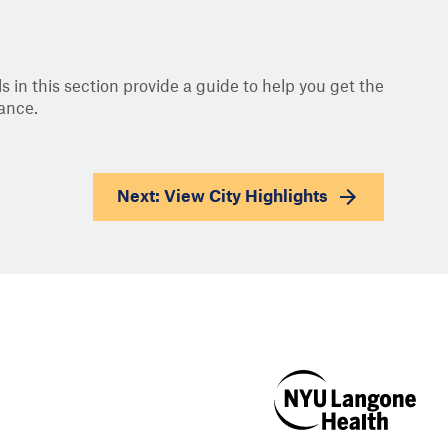
s in this section provide a guide to help you get the
ance.
Next: View
City Highlights