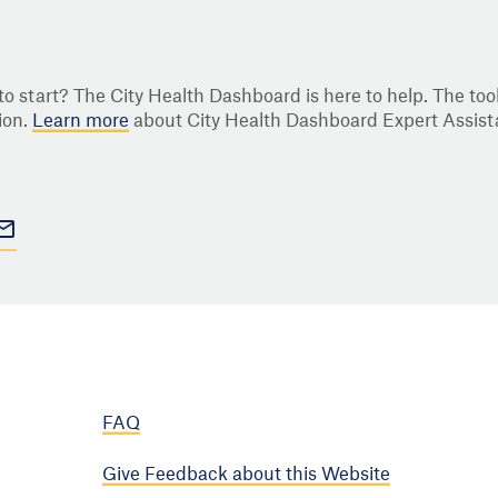
o start? The City Health Dashboard is here to help. The tool
ion.
Learn more
about City Health Dashboard Expert Assist
FAQ
Give Feedback about this Website