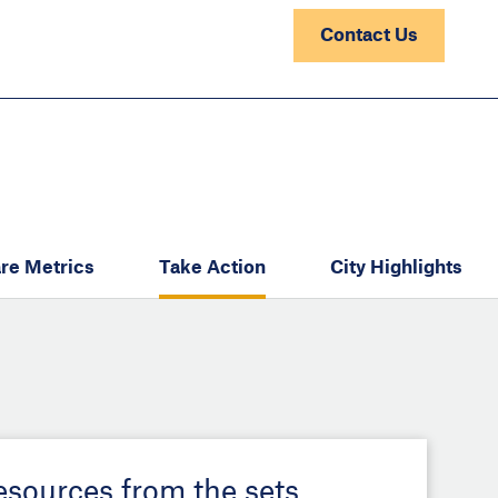
Contact Us
re Metrics
Take Action
City Highlights
resources from the sets