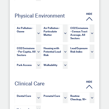
HIDE
Physical Environment
Air Pollution -
Air Pollution -
CO2 Emissions
Ozone
Particulate
- Census Tract
Matter
Average, All
Sectors
CO2 Emissions
Housing with
Lead Exposure
- Per Capita, All
Potential Lead
Risk Index
Sectors
Risk
Park Access
Walkability
HIDE
Clinical Care
Dental Care
Prenatal Care
Routine
Checkup, 18+