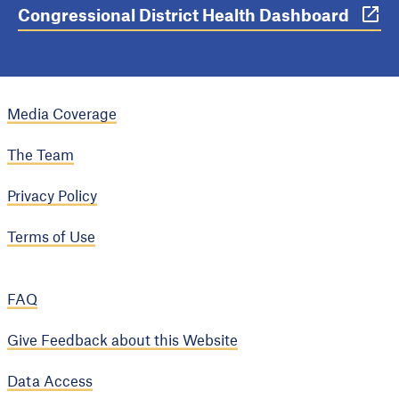
Congressional District Health Dashboard
Media Coverage
The Team
Privacy Policy
Terms of Use
FAQ
Give Feedback about this Website
Data Access