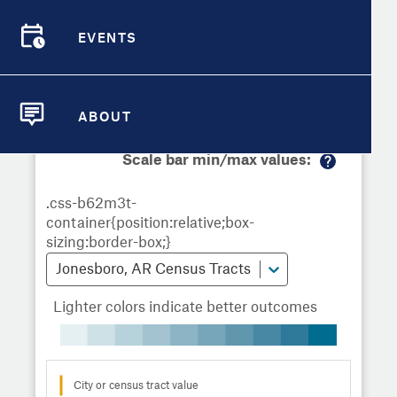
Demographic Detail
Metrics
Demographics
Demographics by
Overview
Overview
Census Tract
EVENTS
Compare Cities
EVENTS
Compare Metrics
Metrics Overview for Jonesboro, AR
ABOUT
ABOUT
Take Action
Scale bar min/max values:
M
City Highlights
or
e
in
fo
Jonesboro, AR Census Tracts
Lighter colors indicate better outcomes
City or census tract value