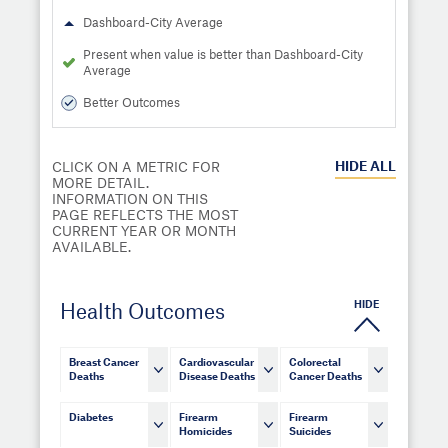
Dashboard-City Average
Present when value is better than Dashboard-City
Average
Better Outcomes
HIDE
ALL
CLICK ON A METRIC FOR
MORE DETAIL.
INFORMATION ON THIS
PAGE REFLECTS THE MOST
CURRENT YEAR OR MONTH
AVAILABLE.
HIDE
Health Outcomes
Breast Cancer
Cardiovascular
Colorectal
Deaths
Disease Deaths
Cancer Deaths
Diabetes
Firearm
Firearm
Homicides
Suicides