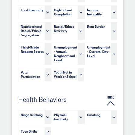
Food Insecurity
High School
Income
Completion
Inequality
Neighborhood
Racial/Ethnic
Rent Burden
Racial/Ethnic
Diversity
Segregation
Third-Grade
Unemployment
Unemployment
Reading Scores
- Annual,
- Current, City-
Neighborhood-
Level
Level
Voter
Youth Not in
Participation
Work or School
HIDE
Health Behaviors
Binge Drinking
Physical
Smoking
Inactivity
Teen Births