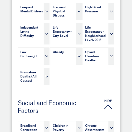
Frequent
Frequent
High Blood
Mental Distress
Physical
Pressure
Distress
Independent
Life
Life
Living
Expectancy -
Expectancy -
Difficulty
City-Level
Neighborhood-
Level, 2015
Low
Obesity
Opioid
Birthweight
Overdose
Deaths
Premature
Deaths (All
Causes)
HIDE
Social and Economic
Factors
Broadband
Children in
Chronic
Connection
Poverty
Absenteeism