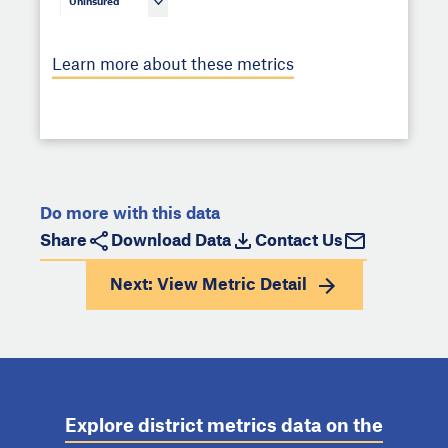
Uninsured
Learn more about these metrics
Do more with this data
Share
Download Data
Contact Us
Next: View
Metric Detail
Explore district metrics data on the