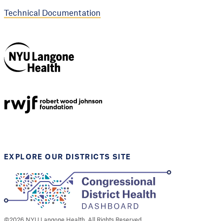
Technical Documentation
NYU Langone
Health
Support provided by
Robert Wood Johnson
Foundation
EXPLORE OUR DISTRICTS SITE
©
2026
NYU Langone Health. All Rights Reserved.