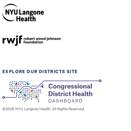
NYU Langone
Health
Support provided by
Robert Wood Johnson
Foundation
EXPLORE OUR DISTRICTS SITE
©
2026
NYU Langone Health. All Rights Reserved.