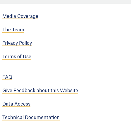
Media Coverage
The Team
Privacy Policy
Terms of Use
FAQ
Give Feedback about this Website
Data Access
Technical Documentation