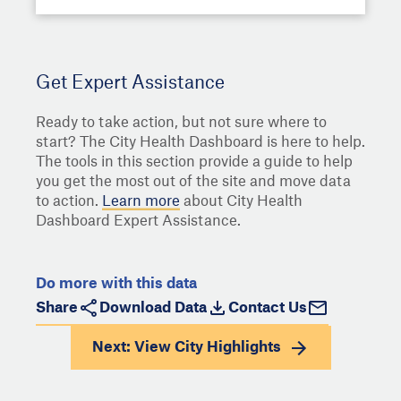
Get Expert Assistance
Ready to take action, but not sure where to
start? The City Health Dashboard is here to help.
The tools in this section provide a guide to help
you get the most out of the site and move data
to action.
Learn more
about City Health
Dashboard Expert Assistance.
Do more with this data
Share
Download Data
Contact Us
Next: View
City Highlights