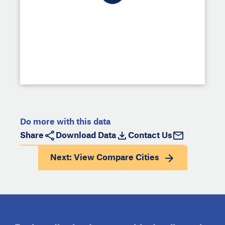
Do more with this data
Share
Download Data
Contact Us
Next: View
Compare Cities