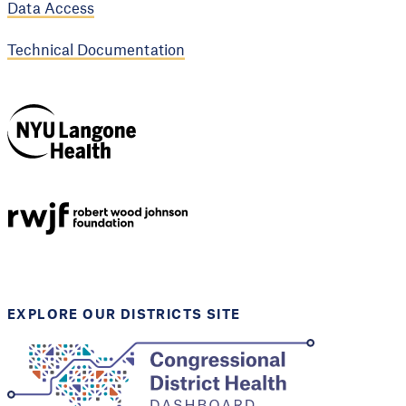
Data Access
Technical Documentation
NYU Langone
Health
Support provided by
Robert Wood Johnson
Foundation
EXPLORE OUR DISTRICTS SITE