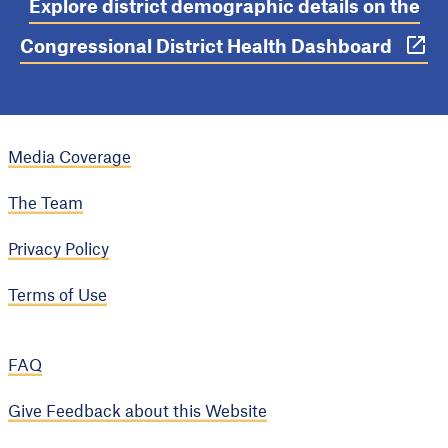
Explore district demographic details on the
Congressional District Health Dashboard
Media Coverage
The Team
Privacy Policy
Terms of Use
FAQ
Give Feedback about this Website