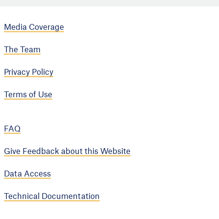
Media Coverage
The Team
Privacy Policy
Terms of Use
FAQ
Give Feedback about this Website
Data Access
Technical Documentation