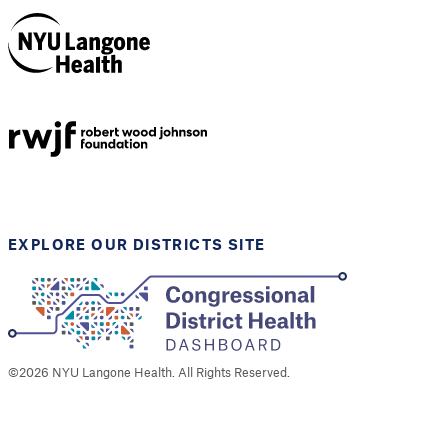
NYU Langone
Health
Support provided by
Robert Wood Johnson
Foundation
EXPLORE OUR DISTRICTS SITE
©
2026
NYU Langone Health. All Rights Reserved.