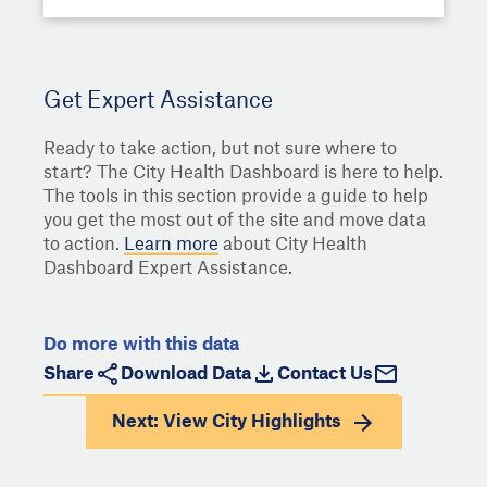
Get Expert Assistance
Ready to take action, but not sure where to
start? The City Health Dashboard is here to help.
The tools in this section provide a guide to help
you get the most out of the site and move data
to action.
Learn more
about City Health
Dashboard Expert Assistance.
Do more with this data
Share
Download Data
Contact Us
Next: View
City Highlights