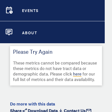
Select
Metric
Demographic Detail
EVENTS
Compare Cities
EVENTS
Select a Second Metric for
Comparison:
Compare Metrics
Select
Metric
ABOUT
ABOUT
Take Action
Please Try Again
City Highlights
These metrics cannot be compared because
these metrics do not have tract data or
demographic data. Please click
here
for our
full list of metrics and their data availability.
Do more with this data
Share
Download Data
Contact Us