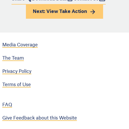
Next: View
Take Action
Media Coverage
The Team
Privacy Policy
Terms of Use
FAQ
Give Feedback about this Website