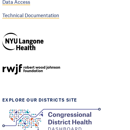
Data Access
Technical Documentation
NYU Langone
Health
Support provided by
Robert Wood Johnson
Foundation
EXPLORE OUR DISTRICTS SITE