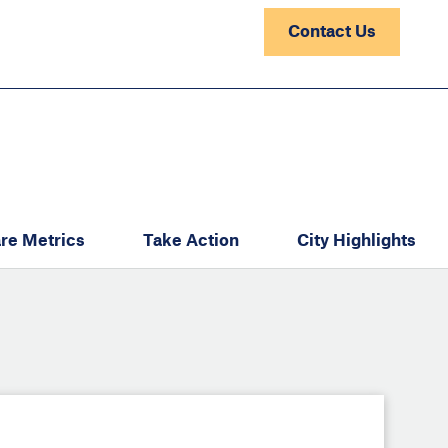
Contact Us
re Metrics
Take Action
City Highlights