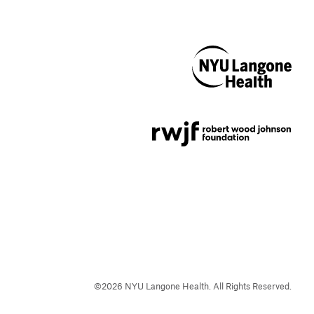
NYU Langone
Health
Support provided by
Robert Wood Johnson
Foundation
©
2026
NYU Langone Health. All Rights Reserved.