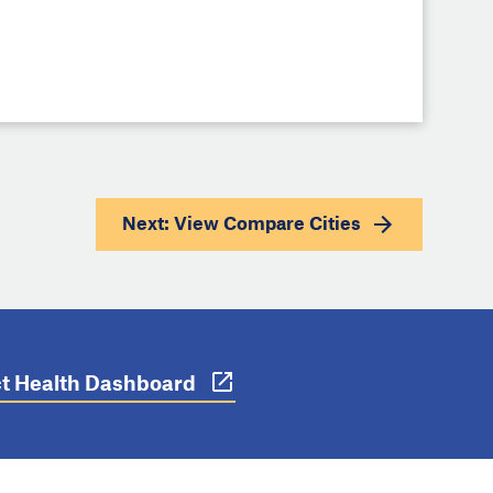
Next: View
Compare Cities
ict Health Dashboard