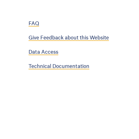
FAQ
Give Feedback about this Website
Data Access
Technical Documentation