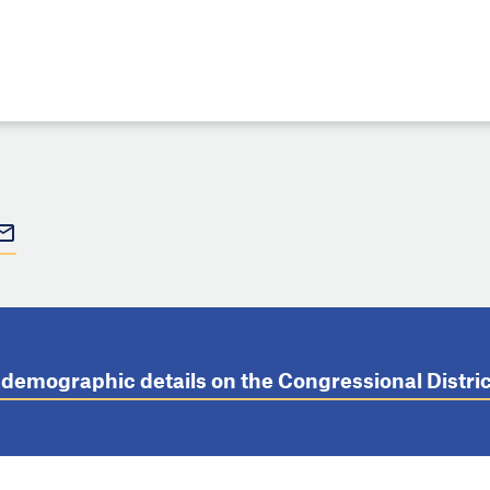
t demographic details on the Congressional Distr