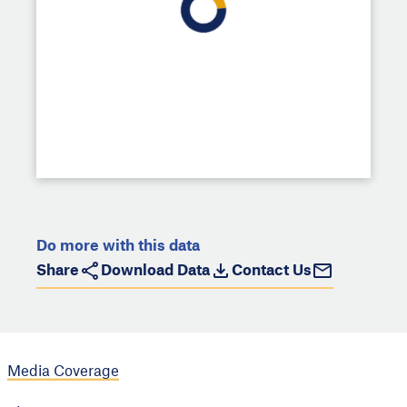
Do more with this data
Share
Download Data
Contact Us
Media Coverage