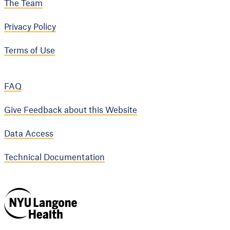
The Team
Privacy Policy
Terms of Use
FAQ
Give Feedback about this Website
Data Access
Technical Documentation