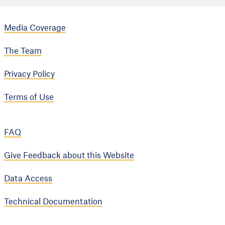
Media Coverage
The Team
Privacy Policy
Terms of Use
FAQ
Give Feedback about this Website
Data Access
Technical Documentation