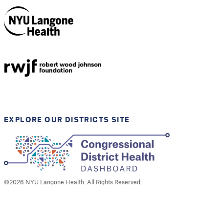
NYU Langone
Health
Support provided by
Robert Wood Johnson
Foundation
EXPLORE OUR DISTRICTS SITE
©
2026
NYU Langone Health. All Rights Reserved.