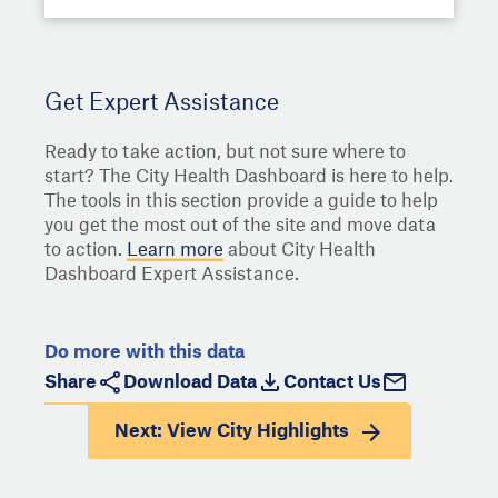
Get Expert Assistance
Ready to take action, but not sure where to
start? The City Health Dashboard is here to help.
The tools in this section provide a guide to help
you get the most out of the site and move data
to action.
Learn more
about City Health
Dashboard Expert Assistance.
Do more with this data
Share
Download Data
Contact Us
Next: View
City Highlights