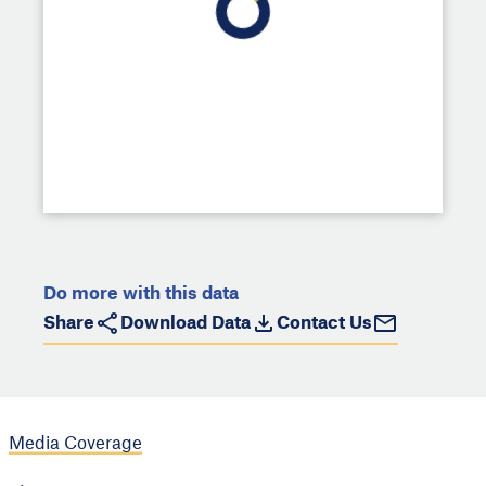
Do more with this data
Share
Download Data
Contact Us
Media Coverage