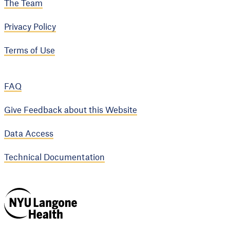
The Team
Privacy Policy
Terms of Use
FAQ
Give Feedback about this Website
Data Access
Technical Documentation