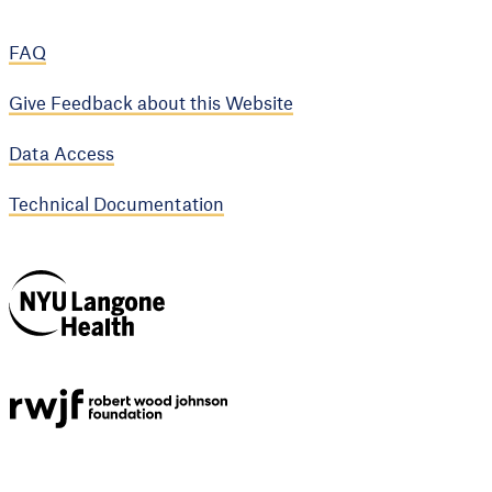
FAQ
Give Feedback about this Website
Data Access
Technical Documentation
NYU Langone
Health
Support provided by
Robert Wood Johnson