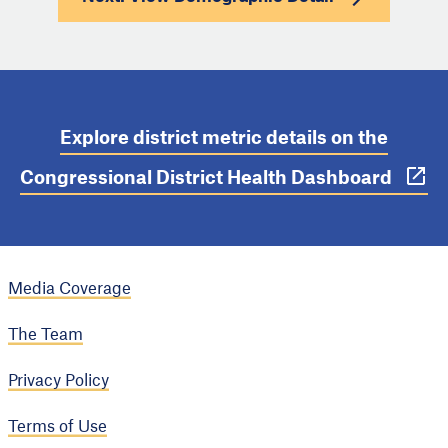
Explore district metric details on the
Congressional District Health Dashboard
Media Coverage
The Team
Privacy Policy
Terms of Use