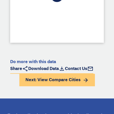
Do more with this data
Share
Download Data
Contact Us
Next: View
Compare Cities