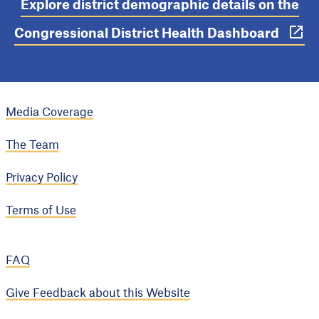
Explore district demographic details on the
Congressional District Health Dashboard
Media Coverage
The Team
Privacy Policy
Terms of Use
FAQ
Give Feedback about this Website