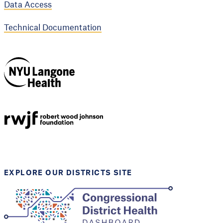
Data Access
Technical Documentation
NYU Langone
Health
Support provided by
Robert Wood Johnson
Foundation
EXPLORE OUR DISTRICTS SITE