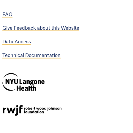
FAQ
Give Feedback about this Website
Data Access
Technical Documentation
NYU Langone
Health
Support provided by
Robert Wood Johnson