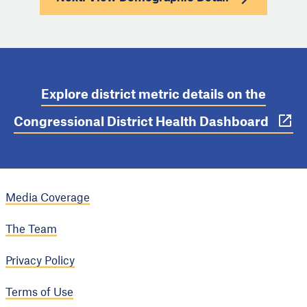
Explore district metric details on the
Congressional District Health Dashboard
Media Coverage
The Team
Privacy Policy
Terms of Use