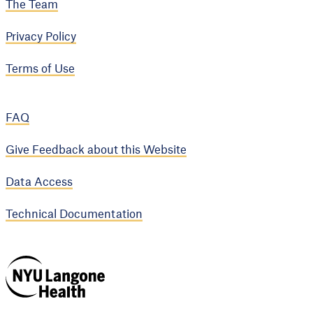
The Team
Privacy Policy
Terms of Use
FAQ
Give Feedback about this Website
Data Access
Technical Documentation