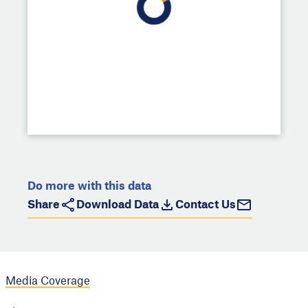
Do more with this data
Share
Download Data
Contact Us
Media Coverage