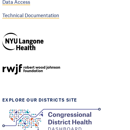
Data Access
Technical Documentation
NYU Langone
Health
Support provided by
Robert Wood Johnson
Foundation
EXPLORE OUR DISTRICTS SITE