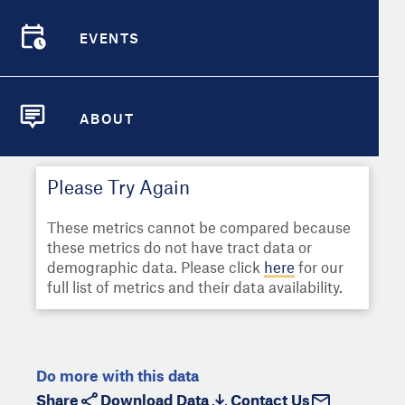
Select
Metric
Demographic Detail
EVENTS
Compare Cities
EVENTS
Select a Second Metric for
Comparison:
Compare Metrics
Select
Metric
ABOUT
ABOUT
Take Action
Please Try Again
City Highlights
These metrics cannot be compared because
these metrics do not have tract data or
demographic data. Please click
here
for our
full list of metrics and their data availability.
Do more with this data
Share
Download Data
Contact Us