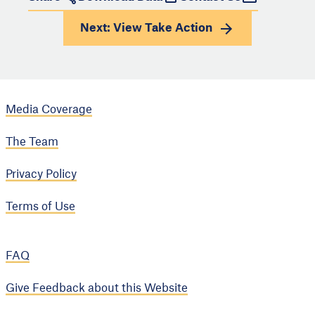
Next: View
Take Action
Media Coverage
The Team
Privacy Policy
Terms of Use
FAQ
Give Feedback about this Website