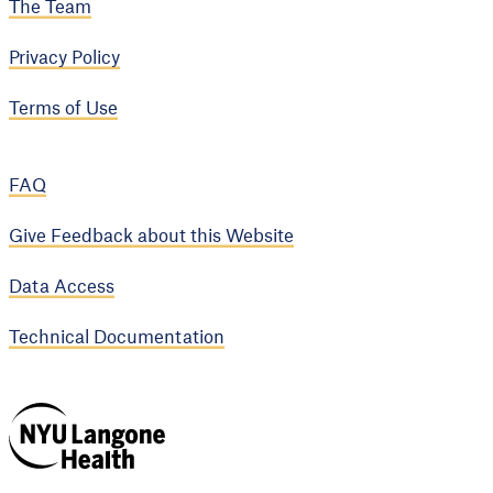
The Team
Privacy Policy
Terms of Use
FAQ
Give Feedback about this Website
Data Access
Technical Documentation