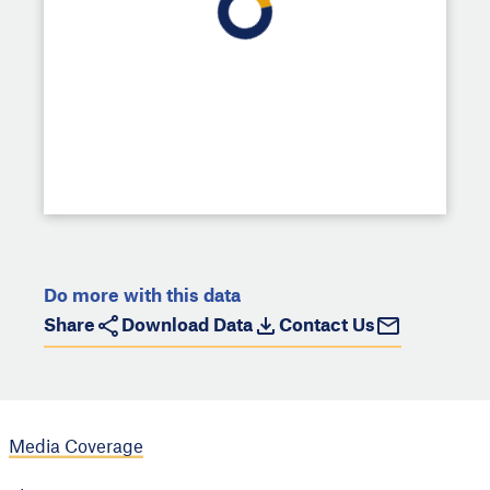
Do more with this data
Share
Download Data
Contact Us
Media Coverage