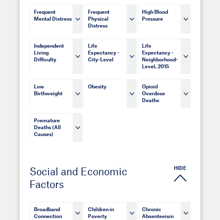
Frequent
Frequent
High Blood
Mental Distress
Physical
Pressure
Distress
Independent
Life
Life
Living
Expectancy -
Expectancy -
Difficulty
City-Level
Neighborhood-
Level, 2015
Low
Obesity
Opioid
Birthweight
Overdose
Deaths
Premature
Deaths (All
Causes)
HIDE
Social and Economic
Factors
Broadband
Children in
Chronic
Connection
Poverty
Absenteeism