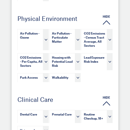
HIDE
Physical Environment
Air Pollution -
Air Pollution -
CO2 Emissions
Ozone
Particulate
- Census Tract
Matter
Average, All
Sectors
CO2 Emissions
Housing with
Lead Exposure
- Per Capita, All
Potential Lead
Risk Index
Sectors
Risk
Park Access
Walkability
HIDE
Clinical Care
Dental Care
Prenatal Care
Routine
Checkup, 18+