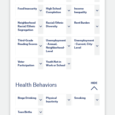
Food Insecurity
High School
Income
Completion
Inequality
Neighborhood
Racial/Ethnic
Rent Burden
Racial/Ethnic
Diversity
Segregation
Third-Grade
Unemployment
Unemployment
Reading Scores
- Annual,
- Current, City-
Neighborhood-
Level
Level
Voter
Youth Not in
Participation
Work or School
HIDE
Health Behaviors
Binge Drinking
Physical
Smoking
Inactivity
Teen Births