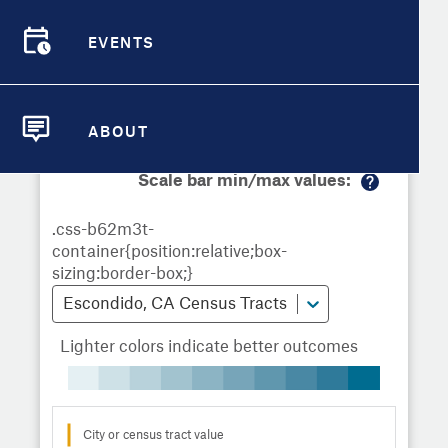
Demographic Detail
Metrics
Demographics
Demographics by
Overview
Overview
Census Tract
EVENTS
Compare Cities
EVENTS
Compare Metrics
Metrics Overview for Escondido, CA
ABOUT
ABOUT
Take Action
Scale bar min/max values:
M
City Highlights
or
e
in
fo
Escondido, CA Census Tracts
Lighter colors indicate better outcomes
City or census tract value