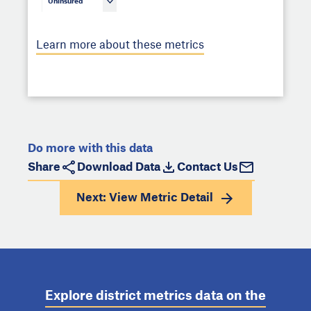
Uninsured
Learn more about these metrics
Do more with this data
Share
Download Data
Contact Us
Next: View
Metric Detail
Explore district metrics data on the