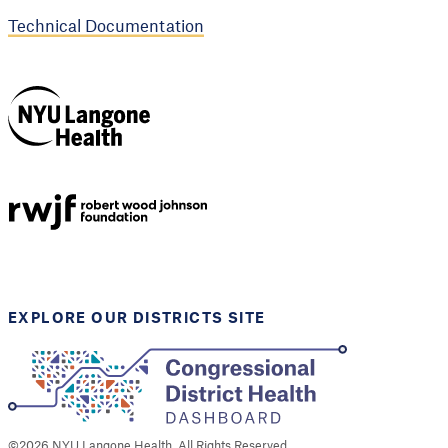
Technical Documentation
NYU Langone
Health
Support provided by
Robert Wood Johnson
Foundation
EXPLORE OUR DISTRICTS SITE
©
2026
NYU Langone Health. All Rights Reserved.