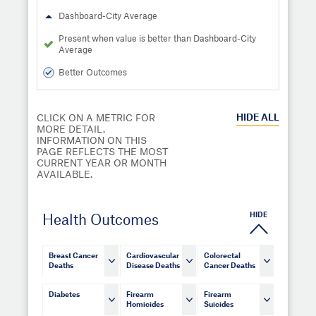
Dashboard-City Average
Present when value is better than Dashboard-City
Average
Better Outcomes
HIDE
ALL
CLICK ON A METRIC FOR
MORE DETAIL.
INFORMATION ON THIS
PAGE REFLECTS THE MOST
CURRENT YEAR OR MONTH
AVAILABLE.
HIDE
Health Outcomes
Breast Cancer
Cardiovascular
Colorectal
Deaths
Disease Deaths
Cancer Deaths
Diabetes
Firearm
Firearm
Homicides
Suicides