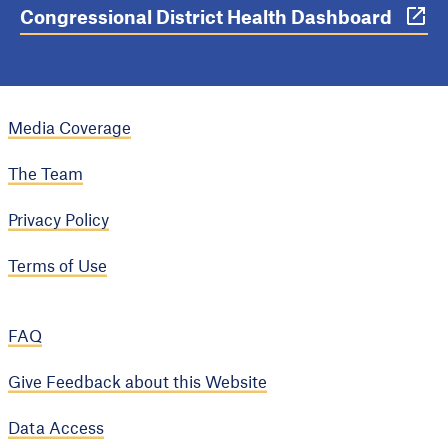
Congressional District Health Dashboard
Media Coverage
The Team
Privacy Policy
Terms of Use
FAQ
Give Feedback about this Website
Data Access