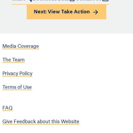
Next: View
Take Action
Media Coverage
The Team
Privacy Policy
Terms of Use
FAQ
Give Feedback about this Website