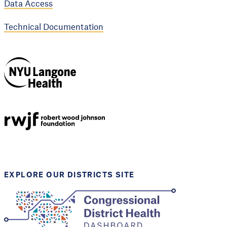
Data Access
Technical Documentation
NYU Langone
Health
Support provided by
Robert Wood Johnson
Foundation
EXPLORE OUR DISTRICTS SITE