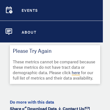
Select
Metric
Demographic Detail
EVENTS
Compare Cities
EVENTS
Select a Second Metric for
Comparison:
Compare Metrics
Select
Metric
ABOUT
ABOUT
Take Action
Please Try Again
City Highlights
These metrics cannot be compared because
these metrics do not have tract data or
demographic data. Please click
here
for our
full list of metrics and their data availability.
Do more with this data
Share
Download Data
Contact Us