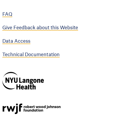
FAQ
Give Feedback about this Website
Data Access
Technical Documentation
NYU Langone
Health
Support provided by
Robert Wood Johnson