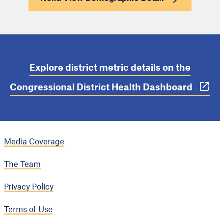
Explore district metric details on the
Congressional District Health Dashboard
Media Coverage
The Team
Privacy Policy
Terms of Use