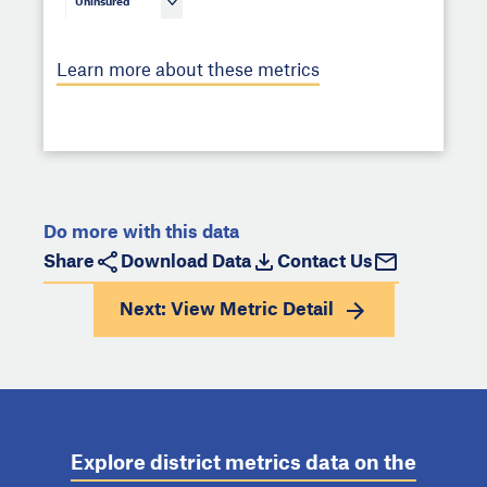
Uninsured
Learn more about these metrics
Do more with this data
Share
Download Data
Contact Us
Next: View
Metric Detail
Explore district metrics data on the