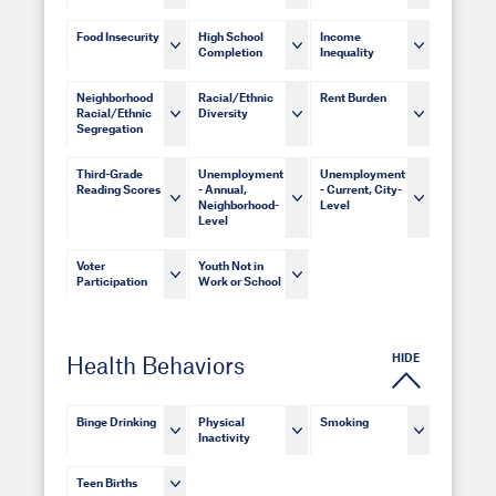
Food Insecurity
High School
Income
Completion
Inequality
Neighborhood
Racial/Ethnic
Rent Burden
Racial/Ethnic
Diversity
Segregation
Third-Grade
Unemployment
Unemployment
Reading Scores
- Annual,
- Current, City-
Neighborhood-
Level
Level
Voter
Youth Not in
Participation
Work or School
HIDE
Health Behaviors
Binge Drinking
Physical
Smoking
Inactivity
Teen Births