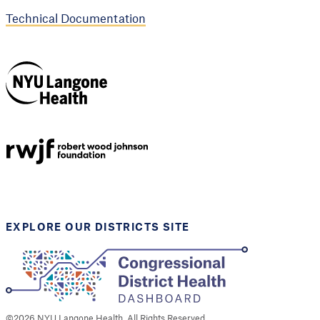
Technical Documentation
NYU Langone
Health
Support provided by
Robert Wood Johnson
Foundation
EXPLORE OUR DISTRICTS SITE
©
2026
NYU Langone Health. All Rights Reserved.