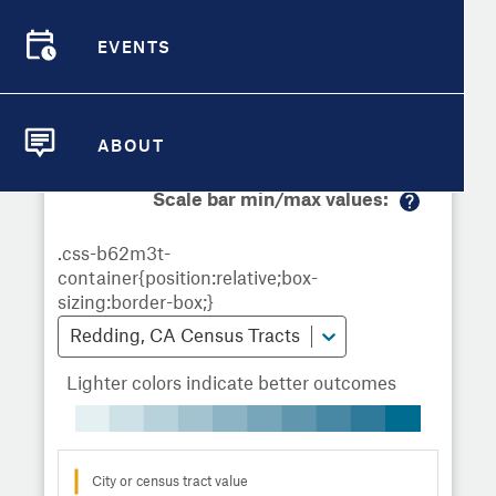
Demographic Detail
Metrics
Demographics
Demographics by
Overview
Overview
Census Tract
EVENTS
Compare Cities
EVENTS
Compare Metrics
Metrics Overview for Redding, CA
ABOUT
ABOUT
Take Action
Scale bar min/max values:
M
City Highlights
or
e
in
fo
Redding, CA Census Tracts
Lighter colors indicate better outcomes
City or census tract value