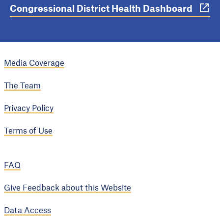
Congressional District Health Dashboard
Media Coverage
The Team
Privacy Policy
Terms of Use
FAQ
Give Feedback about this Website
Data Access