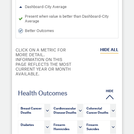
Dashboard-City Average
Present when value is better than Dashboard-City
Average
Better Outcomes
HIDE
ALL
CLICK ON A METRIC FOR
MORE DETAIL.
INFORMATION ON THIS
PAGE REFLECTS THE MOST
CURRENT YEAR OR MONTH
AVAILABLE.
HIDE
Health Outcomes
Breast Cancer
Cardiovascular
Colorectal
Deaths
Disease Deaths
Cancer Deaths
Diabetes
Firearm
Firearm
Homicides
Suicides