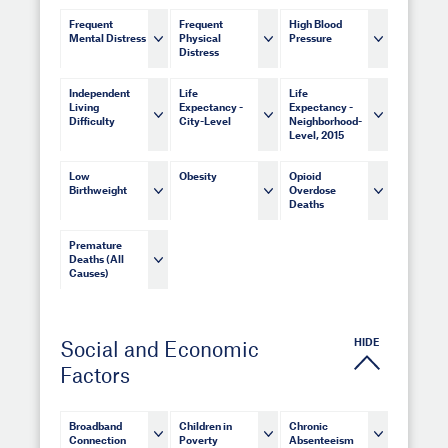
Frequent
Frequent
High Blood
Mental Distress
Physical
Pressure
Distress
Independent
Life
Life
Living
Expectancy -
Expectancy -
Difficulty
City-Level
Neighborhood-
Level, 2015
Low
Obesity
Opioid
Birthweight
Overdose
Deaths
Premature
Deaths (All
Causes)
HIDE
Social and Economic
Factors
Broadband
Children in
Chronic
Connection
Poverty
Absenteeism