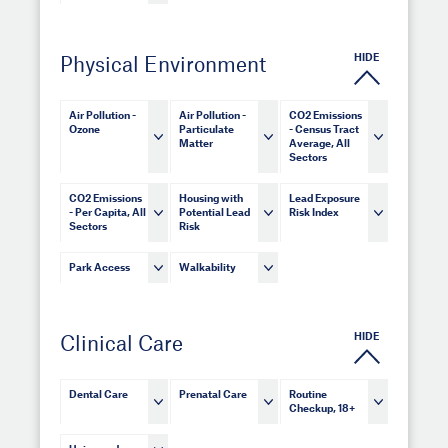
HIDE
Physical Environment
Air Pollution -
Air Pollution -
CO2 Emissions
Ozone
Particulate
- Census Tract
Matter
Average, All
Sectors
CO2 Emissions
Housing with
Lead Exposure
- Per Capita, All
Potential Lead
Risk Index
Sectors
Risk
Park Access
Walkability
HIDE
Clinical Care
Dental Care
Prenatal Care
Routine
Checkup, 18+