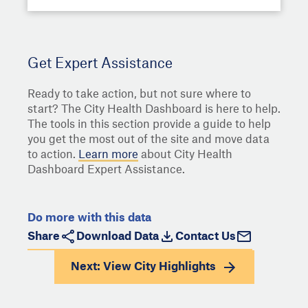
Get Expert Assistance
Ready to take action, but not sure where to
start? The City Health Dashboard is here to help.
The tools in this section provide a guide to help
you get the most out of the site and move data
to action.
Learn more
about City Health
Dashboard Expert Assistance.
Do more with this data
Share
Download Data
Contact Us
Next: View
City Highlights