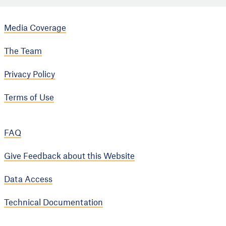
Media Coverage
The Team
Privacy Policy
Terms of Use
FAQ
Give Feedback about this Website
Data Access
Technical Documentation