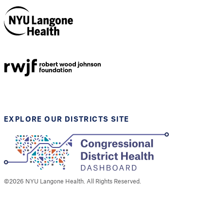
NYU Langone
Health
Support provided by
Robert Wood Johnson
Foundation
EXPLORE OUR DISTRICTS SITE
©
2026
NYU Langone Health. All Rights Reserved.