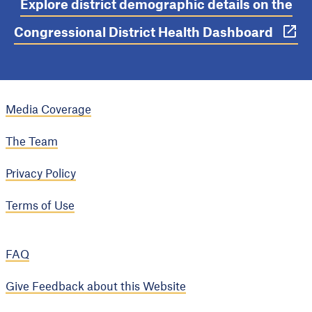
Explore district demographic details on the
Congressional District Health Dashboard
Media Coverage
The Team
Privacy Policy
Terms of Use
FAQ
Give Feedback about this Website