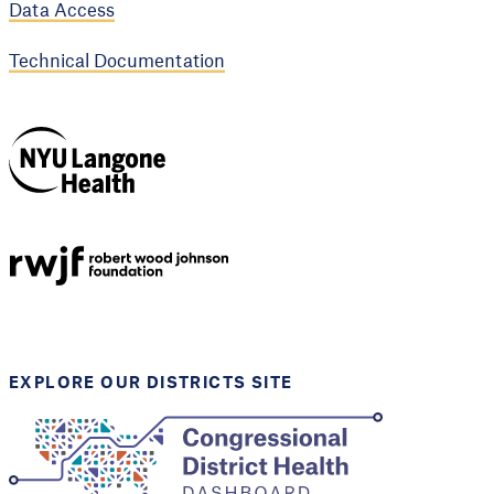
Data Access
Technical Documentation
NYU Langone
Health
Support provided by
Robert Wood Johnson
Foundation
EXPLORE OUR DISTRICTS SITE