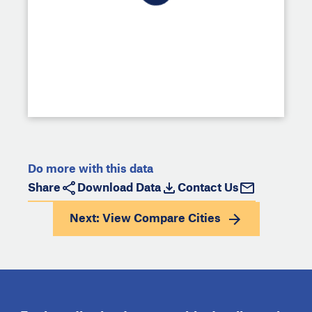
Do more with this data
Share
Download Data
Contact Us
Next: View
Compare Cities