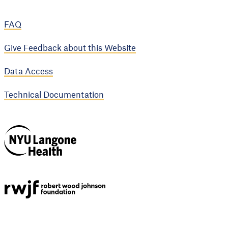
FAQ
Give Feedback about this Website
Data Access
Technical Documentation
NYU Langone
Health
Support provided by
Robert Wood Johnson