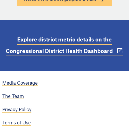
Explore district metric details on the
Congressional District Health Dashboard
Media Coverage
The Team
Privacy Policy
Terms of Use