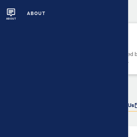
ABOUT
ABOUT
Please Try Again
These metrics cannot be compared be
metrics and their data availability.
Do more with this data
Share
Download Data
Contact Us