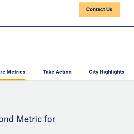
Contact Us
re Metrics
Take Action
City Highlights
ond Metric for
: