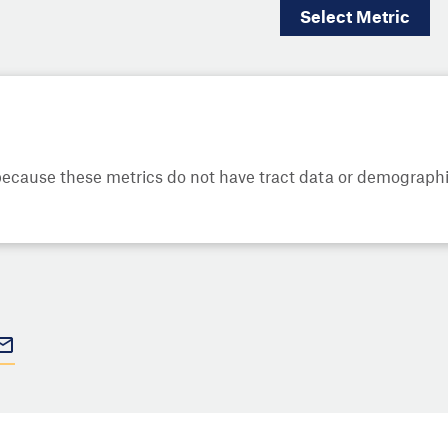
Select
Metric
cause these metrics do not have tract data or demographic