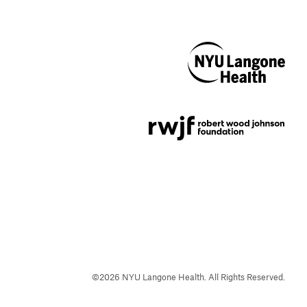
NYU Langone
Health
Support provided by
Robert Wood Johnson
Foundation
©
2026
NYU Langone Health. All Rights Reserved.