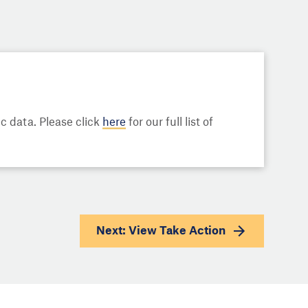
 data. Please click
here
for our full list of
Next: View
Take Action