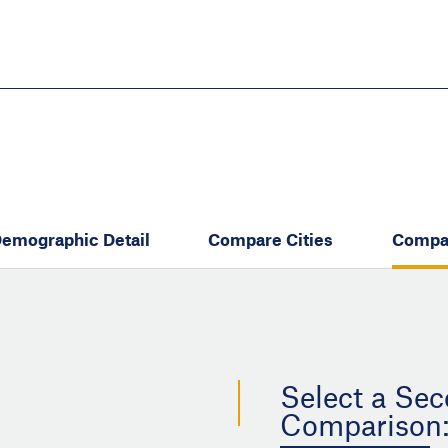
Skip
to
main
content
eate thriving communities
emographic Detail
Compare Cities
Compa
Select a Sec
Comparison