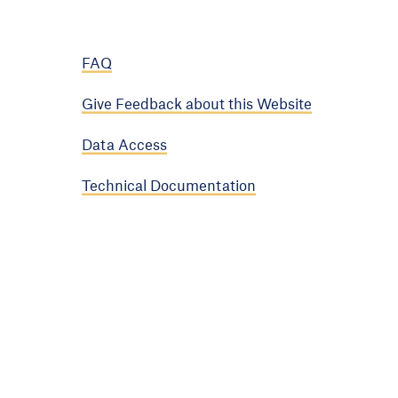
FAQ
Give Feedback about this Website
Data Access
Technical Documentation