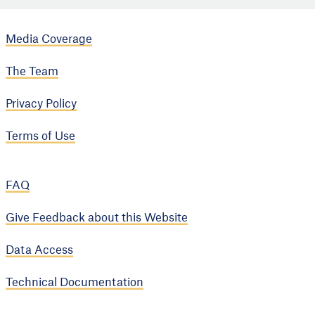
Media Coverage
The Team
Privacy Policy
Terms of Use
FAQ
Give Feedback about this Website
Data Access
Technical Documentation