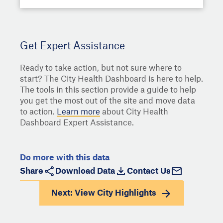
Get Expert Assistance
Ready to take action, but not sure where to
start? The City Health Dashboard is here to help.
The tools in this section provide a guide to help
you get the most out of the site and move data
to action.
Learn more
about City Health
Dashboard Expert Assistance.
Do more with this data
Share
Download Data
Contact Us
Next: View
City Highlights