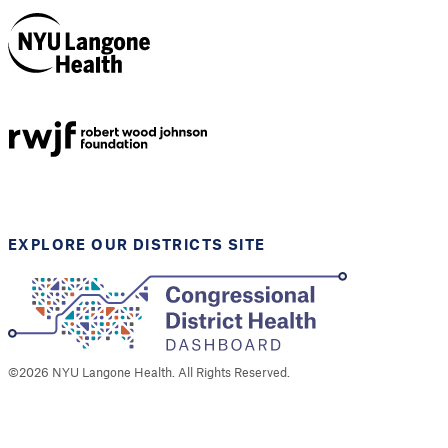
NYU Langone
Health
Support provided by
Robert Wood Johnson
Foundation
EXPLORE OUR DISTRICTS SITE
©
2026
NYU Langone Health. All Rights Reserved.