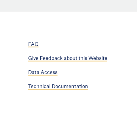
FAQ
Give Feedback about this Website
Data Access
Technical Documentation