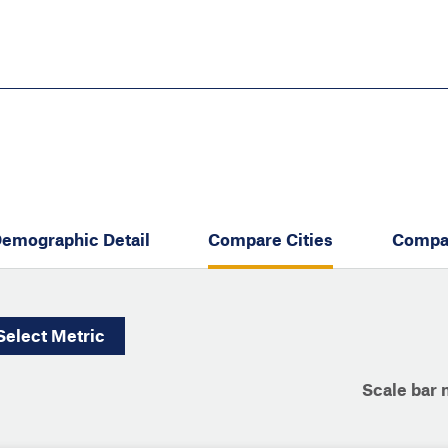
Skip
to
main
content
eate thriving communities
emographic Detail
Compare Cities
Compa
Select
Metric
Scale bar 