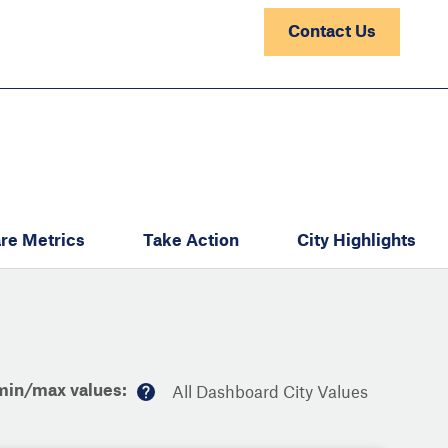
Contact Us
re Metrics
Take Action
City Highlights
min/max values:
All Dashboard City Values
M
or