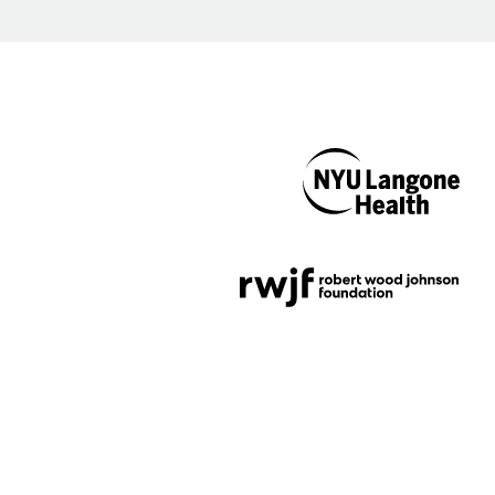
NYU Langone
Health
Support provided by
Robert Wood Johnson
Foundation