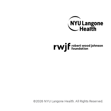
NYU Langone
Health
Support provided by
Robert Wood Johnson
Foundation
©
2026
NYU Langone Health. All Rights Reserved.