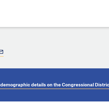
t demographic details on the Congressional Distr