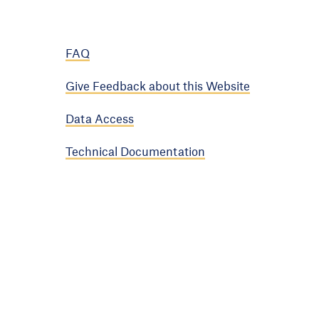
FAQ
Give Feedback about this Website
Data Access
Technical Documentation