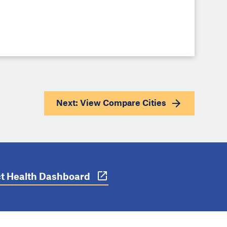
Next: View
Compare Cities
ict Health Dashboard