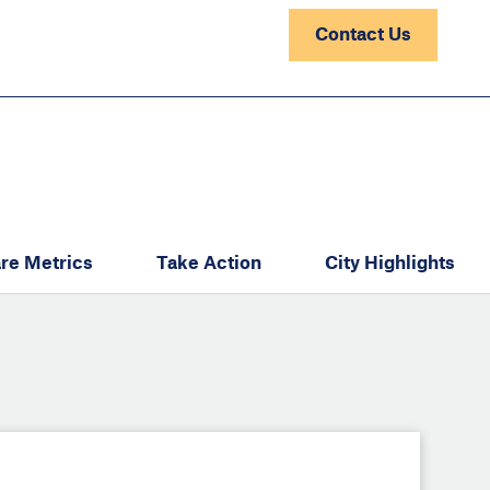
Contact Us
re Metrics
Take Action
City Highlights