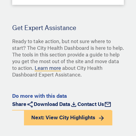
Get Expert Assistance
Ready to take action, but not sure where to
start? The City Health Dashboard is here to help.
The tools in this section provide a guide to help
you get the most out of the site and move data
to action.
Learn more
about City Health
Dashboard Expert Assistance.
Do more with this data
Share
Download Data
Contact Us
Next: View
City Highlights