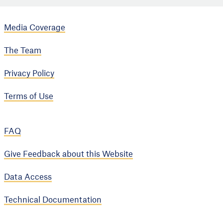
Media Coverage
The Team
Privacy Policy
Terms of Use
FAQ
Give Feedback about this Website
Data Access
Technical Documentation