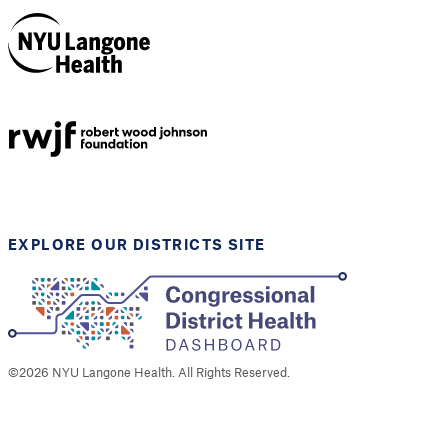
NYU Langone
Health
Support provided by
Robert Wood Johnson
Foundation
EXPLORE OUR DISTRICTS SITE
©
2026
NYU Langone Health. All Rights Reserved.