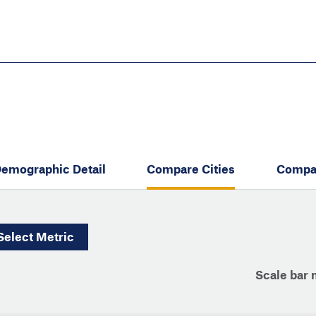
Skip
to
main
content
eate thriving communities
emographic Detail
Compare Cities
Compa
Select
Metric
Scale bar 