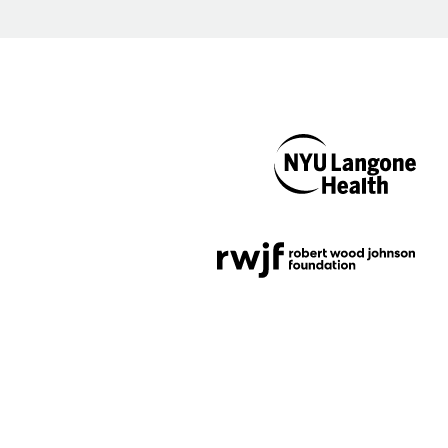
NYU Langone
Health
Support provided by
Robert Wood Johnson
Foundation