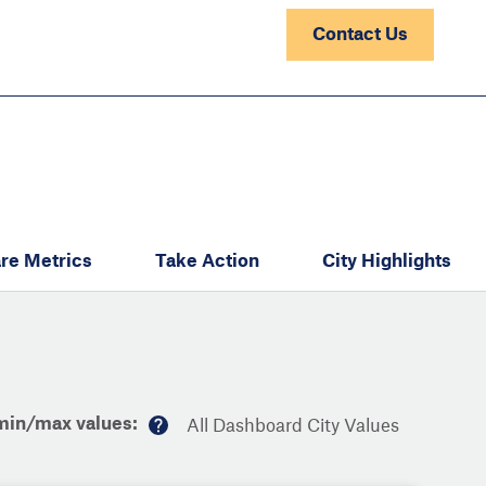
Contact Us
re Metrics
Take Action
City Highlights
min/max values:
All Dashboard City Values
M
or