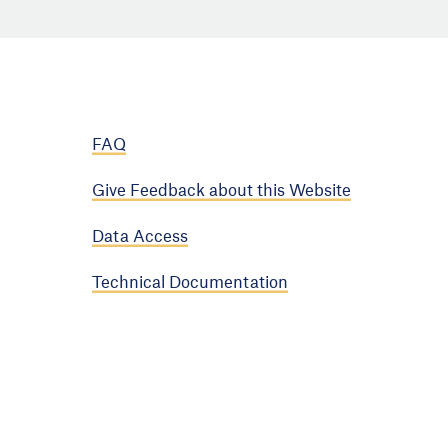
FAQ
Give Feedback about this Website
Data Access
Technical Documentation