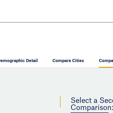
Skip
to
main
content
eate thriving communities
emographic Detail
Compare Cities
Compa
Select a Sec
Comparison