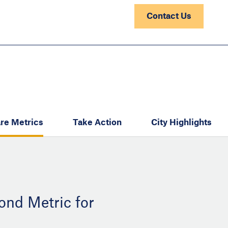
Contact Us
re Metrics
Take Action
City Highlights
ond Metric for
: