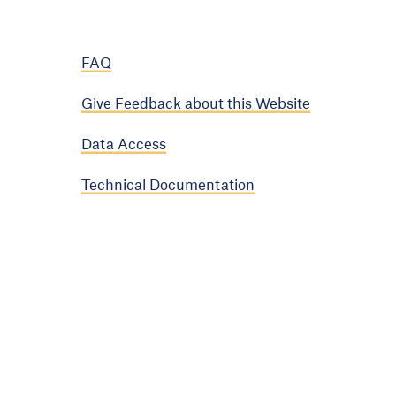
FAQ
Give Feedback about this Website
Data Access
Technical Documentation