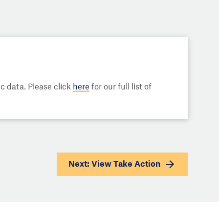
 data. Please click
here
for our full list of
Next: View
Take Action