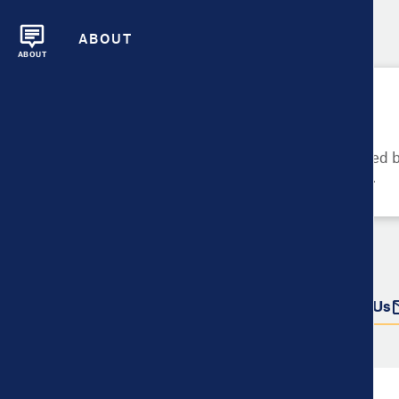
ABOUT
ABOUT
Please Try Again
These metrics cannot be compared be
metrics and their data availability.
Do more with this data
Share
Download Data
Contact Us