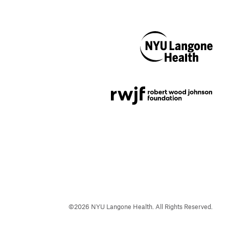
NYU Langone
Health
Support provided by
Robert Wood Johnson
Foundation
©
2026
NYU Langone Health. All Rights Reserved.