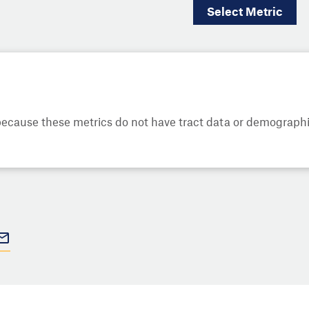
Select
Metric
cause these metrics do not have tract data or demographic