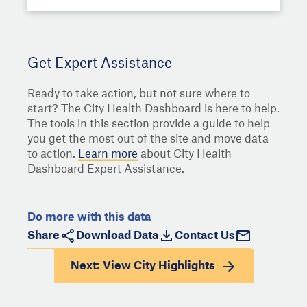
Get Expert Assistance
Ready to take action, but not sure where to
start? The City Health Dashboard is here to help.
The tools in this section provide a guide to help
you get the most out of the site and move data
to action.
Learn more
about City Health
Dashboard Expert Assistance.
Do more with this data
Share
Download Data
Contact Us
Next: View
City Highlights