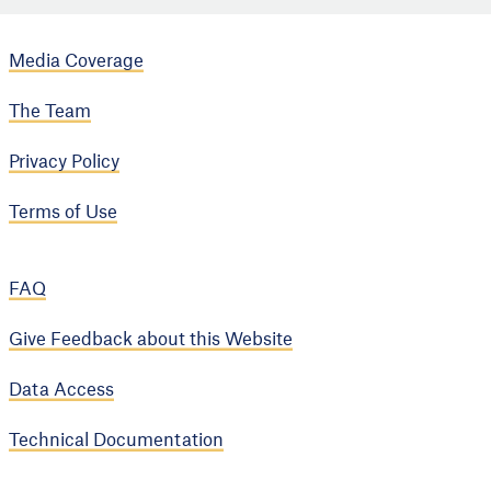
Media Coverage
The Team
Privacy Policy
Terms of Use
FAQ
Give Feedback about this Website
Data Access
Technical Documentation