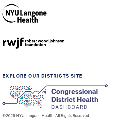
NYU Langone
Health
Support provided by
Robert Wood Johnson
Foundation
EXPLORE OUR DISTRICTS SITE
©
2026
NYU Langone Health. All Rights Reserved.