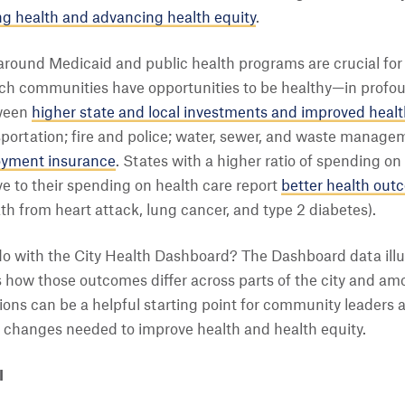
g health and advancing health equity
.
round Medicaid and public health programs are crucial for 
h communities have opportunities to be healthy—in profoun
tween
higher state and local investments and improved heal
portation; fire and police; water, sewer, and waste manageme
yment insurance
. States with a higher ratio of spending on
ve to their spending on health care report
better health out
th from heart attack, lung cancer, and type 2 diabetes).
 do with the City Health Dashboard? The Dashboard data il
 as how those outcomes differ across parts of the city and a
ions can be a helpful starting point for community leaders
icy changes needed to improve health and health equity.
I