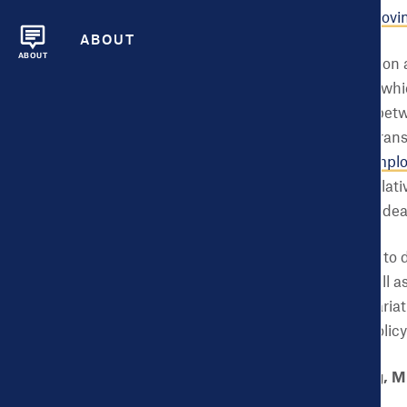
important tools for
improvin
ABOUT
ABOUT
Of course budget decision a
also shape health—and whic
identified connections be
education; transit and trans
housing; and even
unemplo
support, and housing relati
rates and lower rates of dea
So, what does this have to
largest U.S. cities, as well
Understanding these variat
identify and prioritize pol
Zooming in on Lansing, M