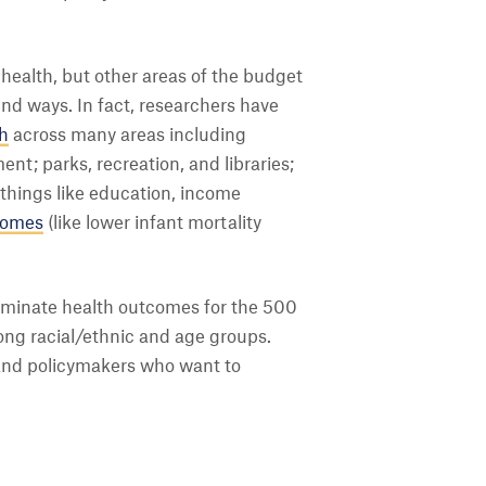
health, but other areas of the budget
d ways. In fact, researchers have
th
across many areas including
nt; parks, recreation, and libraries;
 things like education, income
comes
(like lower infant mortality
luminate health outcomes for the 500
mong racial/ethnic and age groups.
 and policymakers who want to