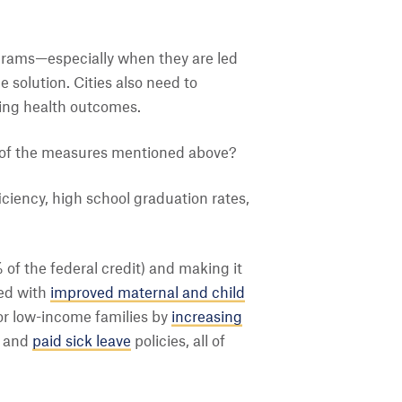
ograms—especially when they are led
solution. Cities also need to
aping health outcomes.
e of the measures mentioned above?
ciency, high school graduation rates,
 of the federal credit) and making it
ked with
improved maternal and child
or low-income families by
increasing
and
paid sick leave
policies, all of