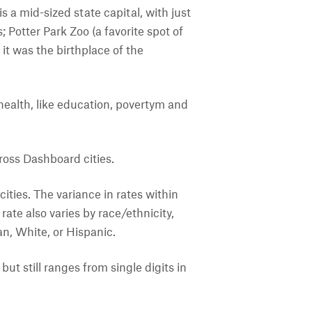
 a mid-sized state capital, with just
 Potter Park Zoo (a favorite spot of
it was the birthplace of the
f health, like education, povertym and
ross Dashboard cities.
ities. The variance in rates within
ate also varies by race/ethnicity,
an, White, or Hispanic.
ut still ranges from single digits in