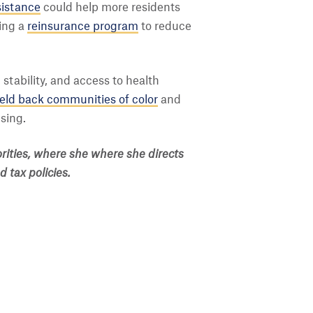
sistance
could help more residents
ting a
reinsurance program
to reduce
stability, and access to health
held back communities of color
and
sing.
orities, where she where she directs
 tax policies.