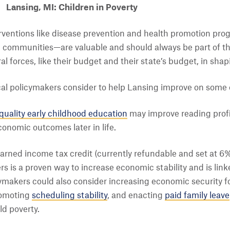
Lansing, MI: Children in Poverty
terventions like disease prevention and health promotion pr
communities—are valuable and should always be part of the 
ral forces, like their budget and their state’s budget, in sh
cal policymakers consider to help Lansing improve on som
quality early childhood education
may improve reading profi
onomic outcomes later in life.
earned income tax credit (currently refundable and set at 6%
rs is a proven way to increase economic stability and is lin
cymakers could also consider increasing economic security f
romoting
scheduling stability
, and enacting
paid family leave
ld poverty.