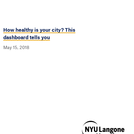
How healthy is your city? This
dashboard tells you
May 15, 2018