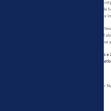
Investing in communit
eligible for affordable 
premiums for private i
By increasing opportunities 
coverage, the city would al
low-income people. Those a
Jennifer Sullivan, MHS is a 
efforts to improve populati
Story type
Blog
Ne