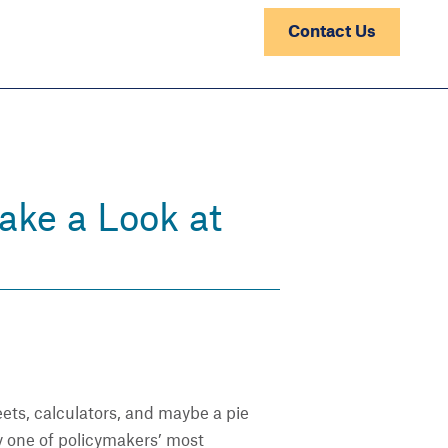
Contact Us
ake a Look at
ts, calculators, and maybe a pie
y one of policymakers’ most