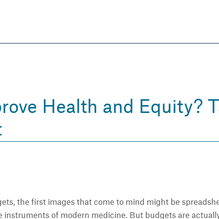
Skip
to
main
content
eate thriving communities
rove Health and Equity? T
t
ts, the first images that come to mind might be spreadshee
he instruments of modern medicine. But budgets are actuall