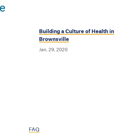
e
Building a Culture of Health in
Brownsville
Jan. 29, 2020
FAQ