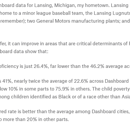
shboard data for Lansing, Michigan, my hometown. Lansing is
s home to a minor league baseball team, the Lansing Lugnuts;
n remember); two General Motors manufacturing plants; and 
offer, it can improve in areas that are critical determinants o
board data show that:
ficiency is just 26.4%, far lower than the 46.2% average ac
is 41%, nearly twice the average of 22.6% across Dashboard c
low 10% in some parts to 75.9% in others. The child poverty r
mong children identified as Black or of a race other than Asi
ed rate is better than the average among Dashboard cities, b
to more than 20% in other parts.