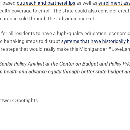
y-based
outreach and partnerships
as well as
enrollment as
health coverage to enroll. The state could also consider crea
nsurance sold through the individual market.
for all residents to have a high-quality education, economic 
so be taking steps to disrupt
systems that have historically 
re steps that would really make this Michigander #LoveLan
Senior Policy Analyst at the Center on Budget and Policy Pri
on health and advance equity through better state budget and
twork Spotlights