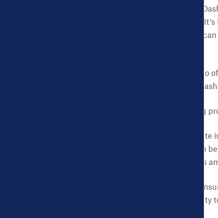
Let’s take a look at the Da
over 115,000 residents. It’
mine since as early as I ca
Oldsmobile.
While the city has a lot to 
health insurance. The Dash
Third-grade reading pro
The child poverty rate 
the city ranges from be
with far higher rates a
The non-elderly uninsur
some parts of the city 