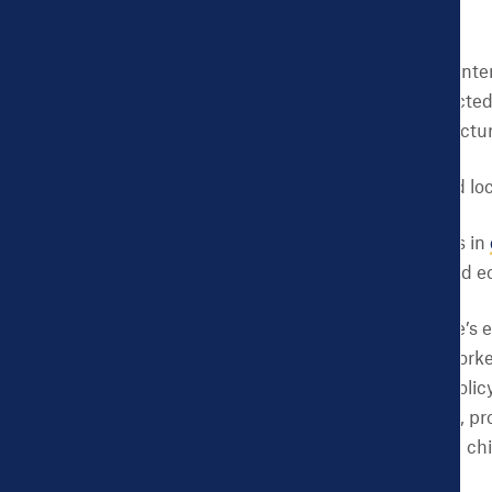
Discrete initiatives and in
by members of the affected 
consider the role of structu
So what could state and lo
Deeper investments in
and other health and ec
Increasing the state’s 
available to more worke
health outcomes
. Poli
the minimum wage
, p
which could reduce chi