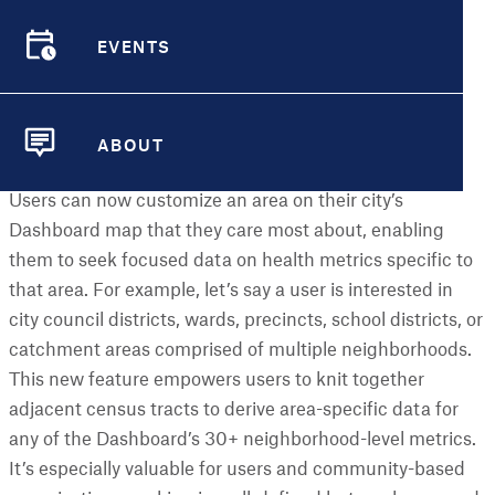
Read on to learn more about what we’ve added this
month!
EVENTS
EVENTS
New Features
ABOUT
Customize an Area
ABOUT
Users can now customize an area on their city’s
Dashboard map that they care most about, enabling
them to seek focused data on health metrics specific to
that area. For example, let’s say a user is interested in
city council districts, wards, precincts, school districts, or
catchment areas comprised of multiple neighborhoods.
This new feature empowers users to knit together
adjacent census tracts to derive area-specific data for
any of the Dashboard’s 30+ neighborhood-level metrics.
It’s especially valuable for users and community-based