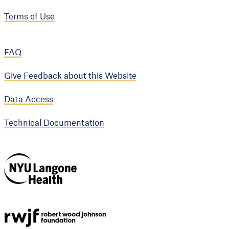
Terms of Use
FAQ
Give Feedback about this Website
Data Access
Technical Documentation
NYU Langone
Health