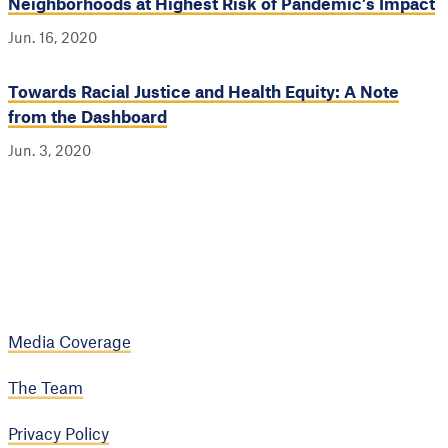
Neighborhoods at Highest Risk of Pandemic’s Impact
Jun. 16, 2020
Towards Racial Justice and Health Equity: A Note
from the Dashboard
Jun. 3, 2020
Media Coverage
The Team
Privacy Policy