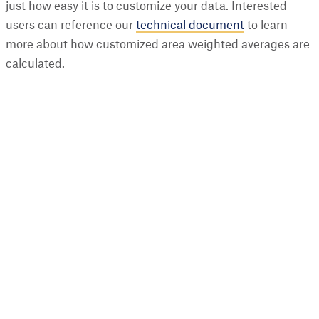
just how easy it is to customize your data. Interested
users can reference our
technical document
to learn
more about how customized area weighted averages are
calculated.