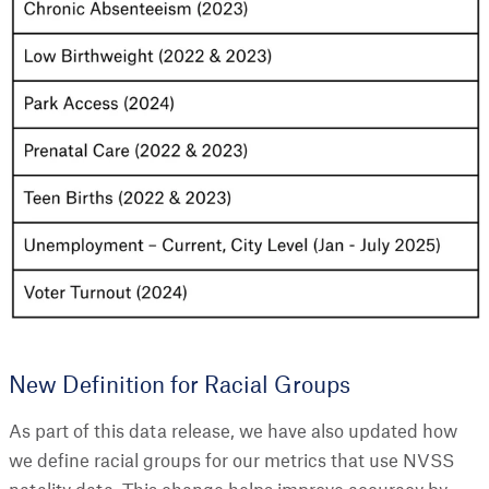
New Definition for Racial Groups
As part of this data release, we have also updated how
we define racial groups for our metrics that use NVSS