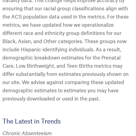
natality data. This change helps improve accuracy by
ensuring that our racial group classifications align with
the ACS population data used in the metrics. For these
metrics, we have updated how we operationalize
different race and ethnicity group definitions for our
Black, Asian, and Other categories. These groups now
include Hispanic-identifying individuals. As a result,
demographic breakdown estimates for the Prenatal
Care, Low Birthweight, and Teen Births metrics may
differ substantially from estimates previously shown on
our site. We advise against comparing these updated
demographic estimates to estimates you may have
previously downloaded or used in the past.
The Latest in Trends
Chronic Absenteeism