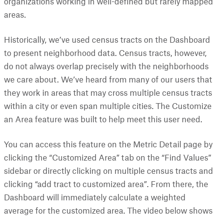
organizations working in well-defined but rarely mapped
areas.
Historically, we’ve used census tracts on the Dashboard
to present neighborhood data. Census tracts, however,
do not always overlap precisely with the neighborhoods
we care about. We’ve heard from many of our users that
they work in areas that may cross multiple census tracts
within a city or even span multiple cities. The Customize
an Area feature was built to help meet this user need.
You can access this feature on the Metric Detail page by
clicking the “Customized Area” tab on the “Find Values”
sidebar or directly clicking on multiple census tracts and
clicking “add tract to customized area”. From there, the
Dashboard will immediately calculate a weighted
average for the customized area. The video below shows