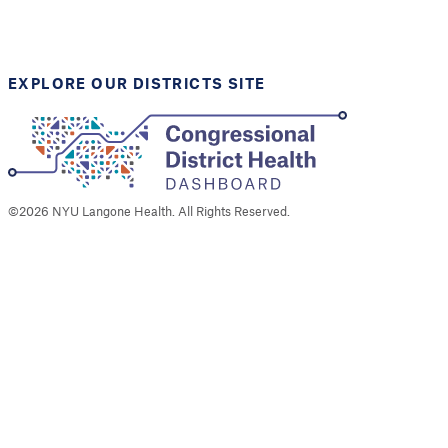
Support provided by
Robert Wood Johnson
Foundation
EXPLORE OUR DISTRICTS SITE
©
2026
NYU Langone Health. All Rights Reserved.