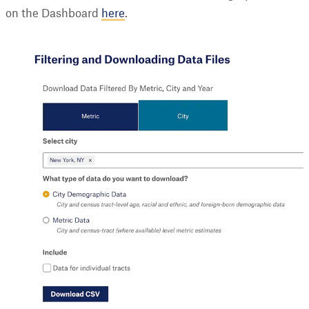
on the Dashboard
here
.