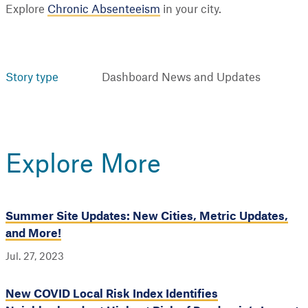
Explore
Chronic Absenteeism
in your city.
Story type
Dashboard News and Updates
Explore More
Summer Site Updates: New Cities, Metric Updates,
and More!
Jul. 27, 2023
New COVID Local Risk Index Identifies