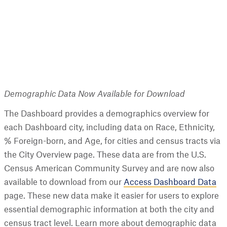
Demographic Data Now Available for Download
The Dashboard provides a demographics overview for
each Dashboard city, including data on Race, Ethnicity,
% Foreign-born, and Age, for cities and census tracts via
the City Overview page. These data are from the U.S.
Census American Community Survey and are now also
available to download from our
Access Dashboard Data
page. These new data make it easier for users to explore
essential demographic information at both the city and
census tract level. Learn more about demographic data