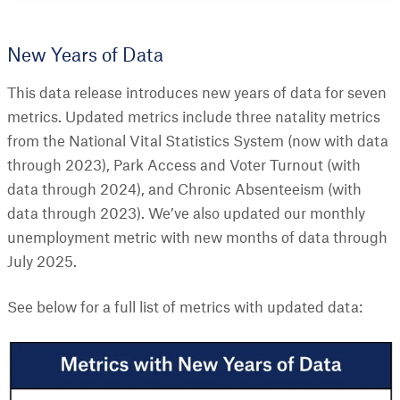
New Years of Data
This data release introduces new years of data for seven
metrics. Updated metrics include three natality metrics
from the National Vital Statistics System (now with data
through 2023), Park Access and Voter Turnout (with
data through 2024), and Chronic Absenteeism (with
data through 2023). We’ve also updated our monthly
unemployment metric with new months of data through
July 2025.
See below for a full list of metrics with updated data: