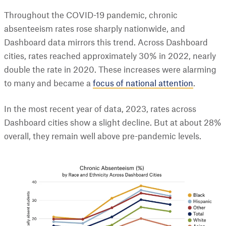
Throughout the COVID-19 pandemic, chronic
absenteeism rates rose sharply nationwide, and
Dashboard data mirrors this trend. Across Dashboard
cities, rates reached approximately 30% in 2022, nearly
double the rate in 2020. These increases were alarming
to many and became a
focus of national attention
.
In the most recent year of data, 2023, rates across
Dashboard cities show a slight decline. But at about 28%
overall, they remain well above pre-pandemic levels.