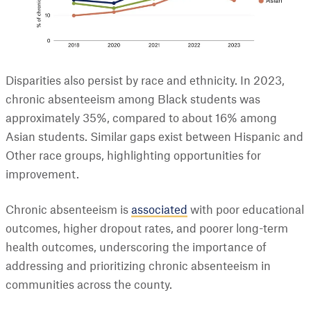
Disparities also persist by race and ethnicity. In 2023,
chronic absenteeism among Black students was
approximately 35%, compared to about 16% among
Asian students. Similar gaps exist between Hispanic and
Other race groups, highlighting opportunities for
improvement.
Chronic absenteeism is
associated
with poor educational
outcomes, higher dropout rates, and poorer long-term
health outcomes, underscoring the importance of
addressing and prioritizing chronic absenteeism in
communities across the county.