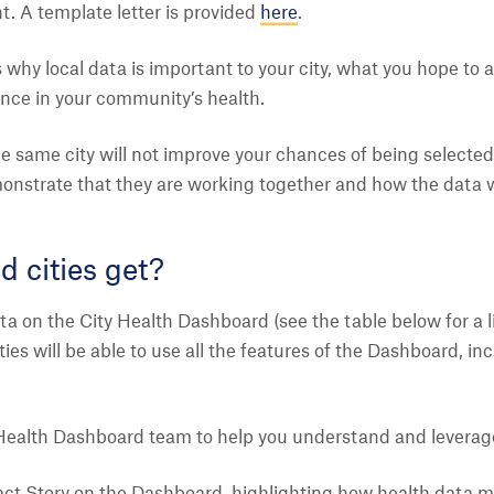
t. A template letter is provided
here
.
s why local data is important to your city, what you hope t
ence in your community’s health.
he same city will not improve your chances of being selected.
onstrate that they are working together and how the data wi
d cities get?
ta on the City Health Dashboard (see the table below for a li
 Cities will be able to use all the features of the Dashboard, i
Health Dashboard team to help you understand and leverage