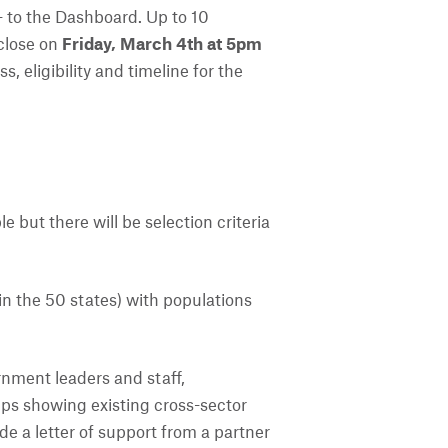
- to the Dashboard. Up to 10
close on
Friday, March 4th at 5pm
 eligibility and timeline for the
le but there will be selection criteria
hin the 50 states) with populations
nment leaders and staff,
ips showing existing cross-sector
de a letter of support from a partner