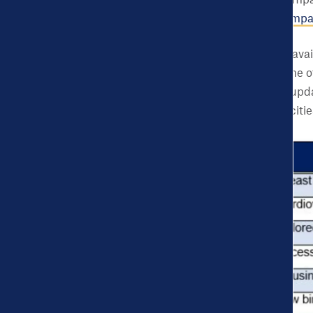
A featured blog or Impa
example
blog
and
Impa
Due to underlying data avail
selected cities at the time
new cities’ data will be upd
metrics
for all selected citie