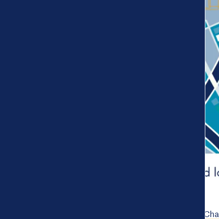
The Put Us on the Map Chal