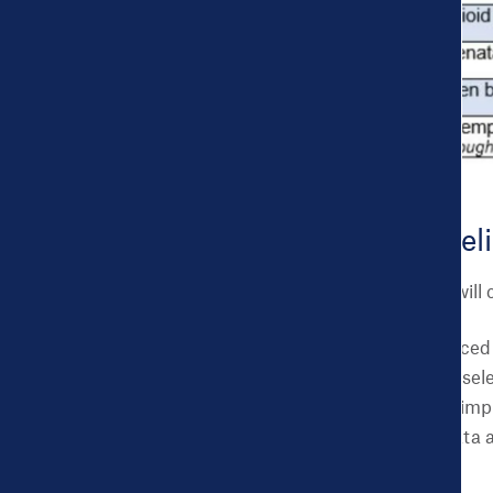
Challenge Timel
The application period will
Winners will be announced i
Virtual Office Hours for sele
as working together on impl
cities as they use the data
be shared on our site.