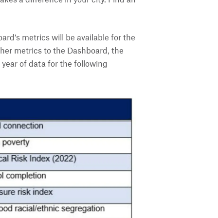
es a difference in your city. Find an
ard’s metrics will be available for the
ther metrics to the Dashboard, the
year of data for the following