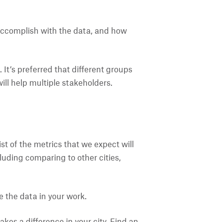
o accomplish with the data, and how
 It’s preferred that different groups
ll help multiple stakeholders.
st of the metrics that we expect will
ncluding comparing to other cities,
 the data in your work.