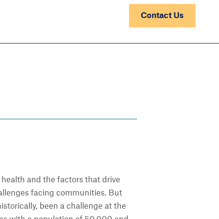
Contact Us
 health and the factors that drive
challenges facing communities. But
istorically, been a challenge at the