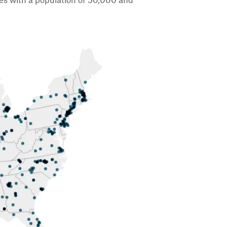
ies with a population of 50,000 and