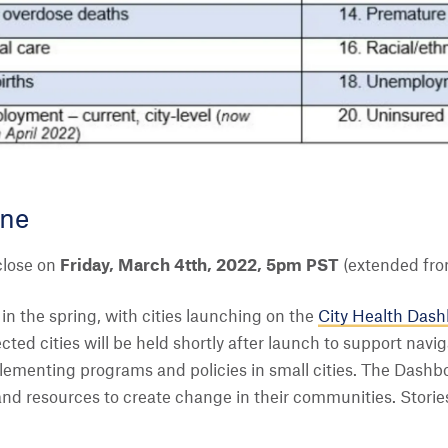
ine
 close on
Friday, March 4tth, 2022, 5pm PST
(extended fro
n the spring, with cities launching on the
City Health Das
cted cities will be held shortly after launch to support navig
ementing programs and policies in small cities. The Dashbo
 and resources to create change in their communities. Stori