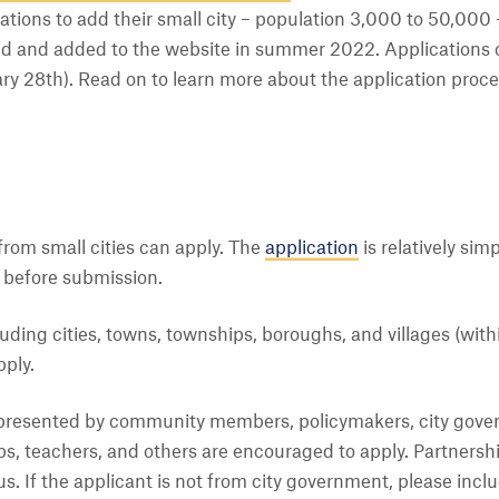
ations to add their small city – population 3,000 to 50,000 
ed and added to the website in summer 2022. Applications 
 28th). Read on to learn more about the application process,
 from small cities can apply. The
application
is relatively simp
 before submission.
cluding cities, towns, townships, boroughs, and villages (wit
ply.
epresented by community members, policymakers, city gover
s, teachers, and others are encouraged to apply. Partnersh
s. If the applicant is not from city government, please inclu