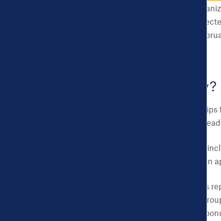
boroughs, and local organiz
communities will be select
PST
(extended from February
Challenge.
Who can apply?
Individuals or partnerships
that applicants should read
U.S. municipalities, in
3,000 to 50,000 can ap
Individuals or teams r
students/student group
collaboration are a bonu