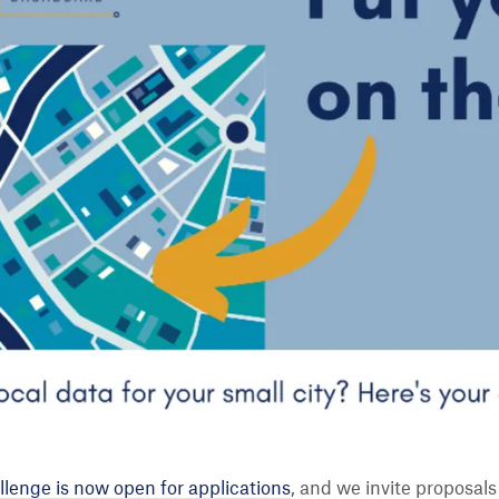
lenge is now open for applications
, and we invite proposals 