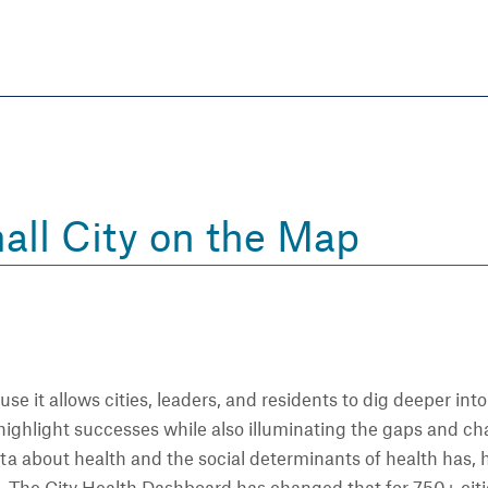
Skip
to
main
content
eate thriving communities
all City on the Map
se it allows cities, leaders, and residents to dig deeper into
an highlight successes while also illuminating the gaps and 
ta about health and the social determinants of health has, h