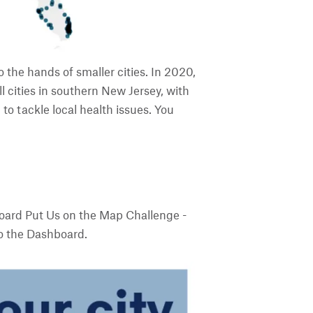
the hands of smaller cities. In 2020,
 cities in southern New Jersey, with
to tackle local health issues. You
board Put Us on the Map Challenge -
to the Dashboard.