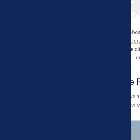
Since day one, the Dashboar
we partnered with
New Jers
the goal of helping these ci
can read more about our i
Introducing the 
Building on that work, we 
an opportunity for smaller 