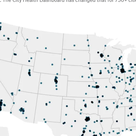
l. The City Health Dashboard has changed that for 750+ cit