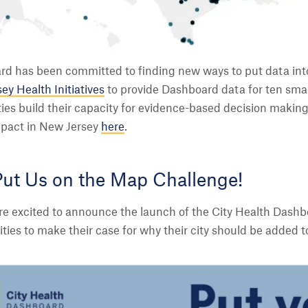
d has been committed to finding new ways to put data into 
ey Health Initiatives
to provide Dashboard data for ten small
ties build their capacity for evidence-based decision making 
mpact in New Jersey
here
.
Put Us on the Map Challenge!
are excited to announce the launch of the City Health Dash
cities to make their case for why their city should be added 