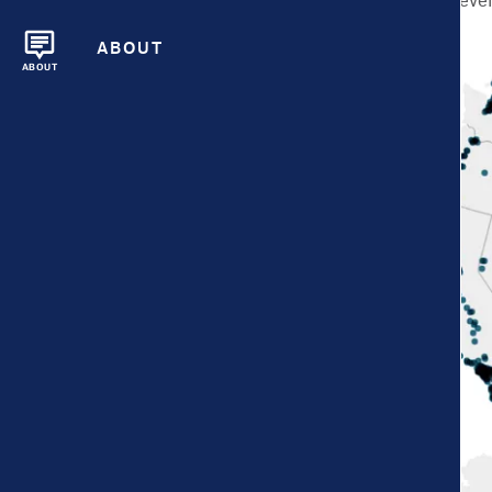
city and neighborhood leve
larger.
ABOUT
ABOUT