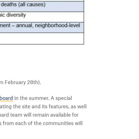
m February 28th).
hboard
in the summer. A special
ating the site and its features, as well
ard team will remain available for
es from each of the communities will