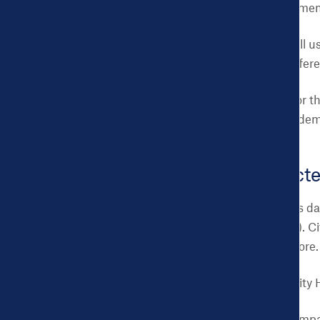
within a city departmen
Most important:
tell u
data will make a differ
Multiple requests for t
from the same city dem
What will selecte
Access to your city’s da
be available initially).
Take Action, and more.
Support from the City 