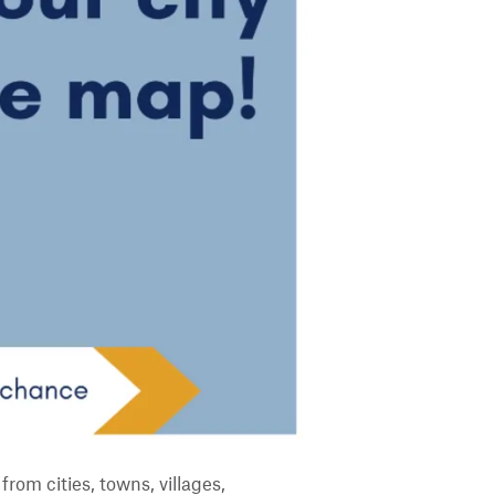
from cities, towns, villages,