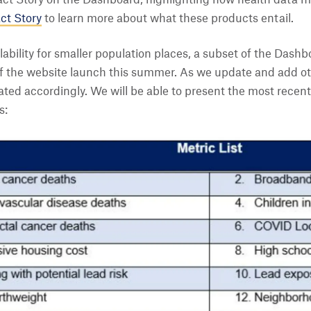
ct Story on the Dashboard, highlighting how health data mak
ct Story
to learn more about what these products entail.
ability for smaller population places, a subset of the Dashbo
 of the website launch this summer. As we update and add o
ated accordingly. We will be able to present the most recent 
s: