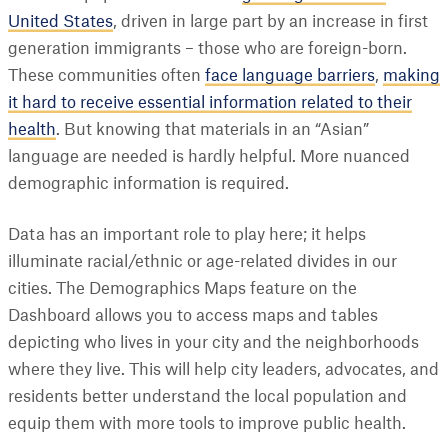
United States
, driven in large part by an increase in first
generation immigrants – those who are foreign-born.
These communities often
face language barriers
,
making
it hard to receive essential information related to their
health
. But knowing that materials in an “Asian”
language are needed is hardly helpful. More nuanced
demographic information is required.
Data has an important role to play here; it helps
illuminate racial/ethnic or age-related divides in our
cities. The Demographics Maps feature on the
Dashboard allows you to access maps and tables
depicting who lives in your city and the neighborhoods
where they live. This will help city leaders, advocates, and
residents better understand the local population and
equip them with more tools to improve public health.