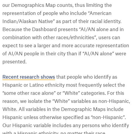
our Demographics Map counts, thus limiting the
representation of people who include “American
Indian/Alaskan Native” as part of their racial identity.
Because the Dashboard presents “AI/AN alone and in
combination with other races/ethnicities”, users can
expect to see a larger and more accurate representation
of AI/AN people in their city than if “AI/AN alone” were
presented.
Recent research shows
that people who identify as
Hispanic or Latino ethnicity most frequently select the
“some other race alone” or “White” categories. For this
reason, we isolate the “White” variables as non-Hispanic,
White. All variables in the Demographic Maps include
Hispanic unless otherwise specified as “non-Hispanic”.
Our Hispanic variable includes any persons who identify
with a Hispanic ethnicity, no matter their race.