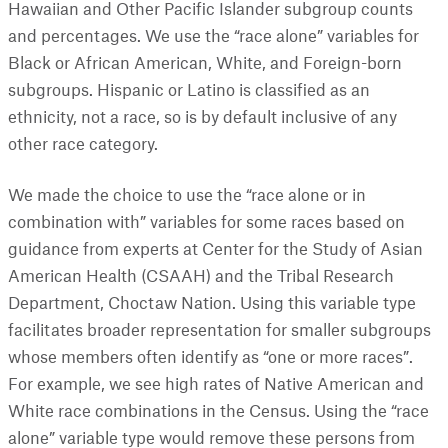
Hawaiian and Other Pacific Islander subgroup counts
and percentages. We use the “race alone” variables for
Black or African American, White, and Foreign-born
subgroups. Hispanic or Latino is classified as an
ethnicity, not a race, so is by default inclusive of any
other race category.
We made the choice to use the “race alone or in
combination with” variables for some races based on
guidance from experts at Center for the Study of Asian
American Health (CSAAH) and the Tribal Research
Department, Choctaw Nation. Using this variable type
facilitates broader representation for smaller subgroups
whose members often identify as “one or more races”.
For example, we see high rates of Native American and
White race combinations in the Census. Using the “race
alone” variable type would remove these persons from