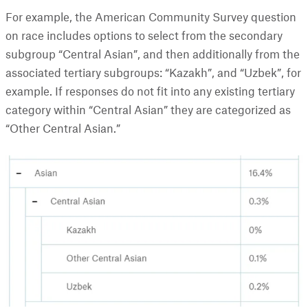
For example, the American Community Survey question
on race includes options to select from the secondary
subgroup “Central Asian”, and then additionally from the
associated tertiary subgroups: “Kazakh”, and “Uzbek”, for
example. If responses do not fit into any existing tertiary
category within “Central Asian” they are categorized as
“Other Central Asian.”