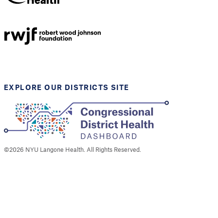
NYU Langone
Health
Support provided by
Robert Wood Johnson
Foundation
EXPLORE OUR DISTRICTS SITE
©
2026
NYU Langone Health. All Rights Reserved.