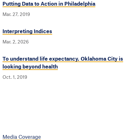
Putting Data to Action in Philadelphia
Mar. 27, 2019
Interpreting Indices
Mar. 2, 2026
To understand life expectancy, Oklahoma City is
looking beyond health
Oct. 1, 2019
Media Coverage