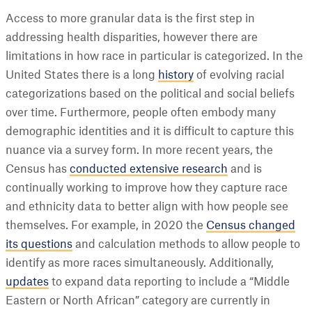
Access to more granular data is the first step in
addressing health disparities, however there are
limitations in how race in particular is categorized. In the
United States there is a long
history
of evolving racial
categorizations based on the political and social beliefs
over time. Furthermore, people often embody many
demographic identities and it is difficult to capture this
nuance via a survey form. In more recent years, the
Census has
conducted extensive research
and is
continually working to improve how they capture race
and ethnicity data to better align with how people see
themselves. For example, in 2020 the
Census changed
its questions
and calculation methods to allow people to
identify as more races simultaneously. Additionally,
updates
to expand data reporting to include a “Middle
Eastern or North African” category are currently in