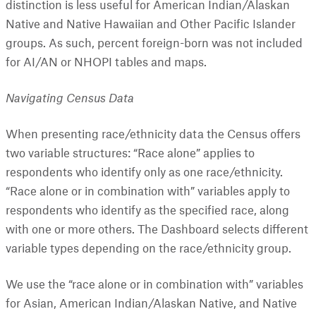
distinction is less useful for American Indian/Alaskan
Native and Native Hawaiian and Other Pacific Islander
groups. As such, percent foreign-born was not included
for AI/AN or NHOPI tables and maps.
Navigating Census Data
When presenting race/ethnicity data the Census offers
two variable structures: “Race alone” applies to
respondents who identify only as one race/ethnicity.
“Race alone or in combination with” variables apply to
respondents who identify as the specified race, along
with one or more others. The Dashboard selects different
variable types depending on the race/ethnicity group.
We use the “race alone or in combination with” variables
for Asian, American Indian/Alaskan Native, and Native