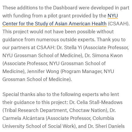
These additions to the Dashboard were developed in part
with funding from a pilot grant provided by the
NYU
Center for the Study of Asian American Health
(CSAAH).
This project would not have been possible without
guidance from numerous outside experts. Thank you to
our partners at CSAAH: Dr. Stella Yi (Associate Professor,
NYU Grossman School of Medicine), Dr. Simona Kwon
(Associate Professor, NYU Grossman School of
Medicine), Jennifer Wong (Program Manager, NYU
Grossman School of Medicine).
Special thanks also to the following experts who lent
their guidance to this project: Dr. Celia Stall-Meadows
(Tribal Research Department, Choctaw Nation), Dr.
Carmela Alcántara (Associate Professor, Columbia
University School of Social Work), and Dr. Sheri Daniels