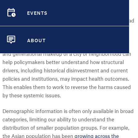
have been cut off from resources or opportunities that
EVENTS
support good health. Part of this is driven by
EVENTS
demographic distribution – how groups of people spread
or cluster throughout a community – and the policies
and practices that fuel disparities between different
ABOUT
demographic groups. Understanding the racial/ethnic
ABOUT
and generational makeup of a city or neighborhood can
help policymakers better understand how structural
drivers, including historical disinvestment and current
policies and institutions, may impact health outcomes.
This enables them to work to reverse the harms caused
by these systemic issues.
Demographic information is often only available in broad
categories, limiting our ability to understand the
distribution of smaller population groups. For example,
the Asian population has been
growing across the