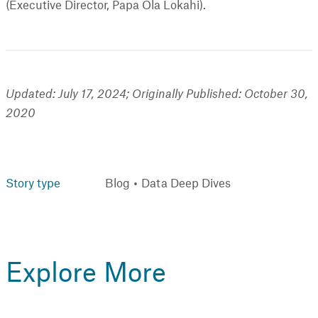
(Executive Director, Papa Ola Lokahi).
Updated: July 17, 2024; Originally Published: October 30,
2020
Story type
Blog
Data Deep Dives
Explore More