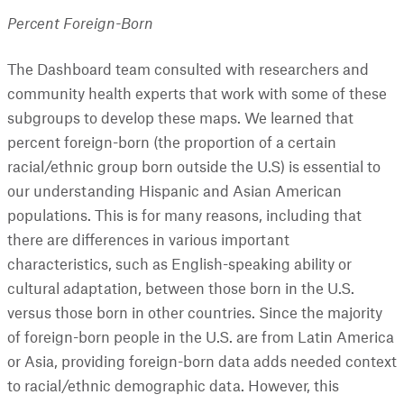
Percent Foreign-Born
The Dashboard team consulted with researchers and
community health experts that work with some of these
subgroups to develop these maps. We learned that
percent foreign-born (the proportion of a certain
racial/ethnic group born outside the U.S) is essential to
our understanding Hispanic and Asian American
populations. This is for many reasons, including that
there are differences in various important
characteristics, such as English-speaking ability or
cultural adaptation, between those born in the U.S.
versus those born in other countries. Since the majority
of foreign-born people in the U.S. are from Latin America
or Asia, providing foreign-born data adds needed context
to racial/ethnic demographic data. However, this