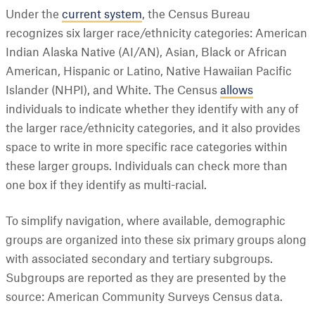
Under the
current system
, the Census Bureau
recognizes six larger race/ethnicity categories: American
Indian Alaska Native (AI/AN), Asian, Black or African
American, Hispanic or Latino, Native Hawaiian Pacific
Islander (NHPI), and White. The Census
allows
individuals to indicate whether they identify with any of
the larger race/ethnicity categories, and it also provides
space to write in more specific race categories within
these larger groups. Individuals can check more than
one box if they identify as multi-racial.
To simplify navigation, where available, demographic
groups are organized into these six primary groups along
with associated secondary and tertiary subgroups.
Subgroups are reported as they are presented by the
source: American Community Surveys Census data.