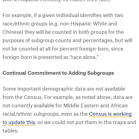
For example, if a given individual identifies with two
race/ethnic groups (e.g. non-Hispanic White and
Chinese) they will be counted in both groups for the
purposes of subgroup counts and percentages, but will
not be counted at all for percent foreign-born, since
foreign-born is presented as “race alone.”
Continual Commitment to Adding Subgroups
Some important demographic data are not available
from the Census. For example, as noted above, data are
not currently available for Middle Eastern and African
racial/ethnic subgroups, even as the
Census is working
to update this
, so we could not put them in the maps and
tables.