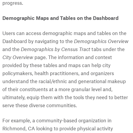
progress.
Demographic Maps and Tables on the Dashboard
Users can access demographic maps and tables on the
Dashboard by navigating to the
Demographics Overview
and the
Demographics by Census Tract
tabs under the
City Overview
page. The information and context
provided by these tables and maps can help city
policymakers, health practitioners, and organizers
understand the racial/ethnic and generational makeup
of their constituents at a more granular level and,
ultimately, equip them with the tools they need to better
serve these diverse communities.
For example, a community-based organization in
Richmond, CA looking to provide physical activity