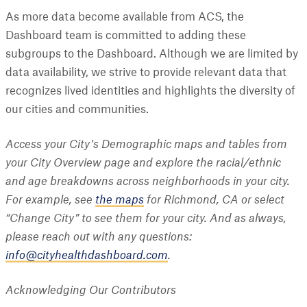
As more data become available from ACS, the
Dashboard team is committed to adding these
subgroups to the Dashboard. Although we are limited by
data availability, we strive to provide relevant data that
recognizes lived identities and highlights the diversity of
our cities and communities.
Access your City’s Demographic maps and tables from
your City Overview page and explore the racial/ethnic
and age breakdowns across neighborhoods in your city.
For example, see
the maps
for Richmond, CA or select
“Change City” to see them for your city. And as always,
please reach out with any questions:
info@cityhealthdashboard.com
.
Acknowledging Our Contributors