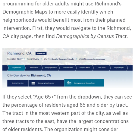
programming for older adults might use Richmond’s
Demographic Maps to more easily identify which
neighborhoods would benefit most from their planned
intervention. First, they would navigate to the Richmond,
CA city page, then find
Demographics by Census Tract
.
If they select “Age 65+” from the dropdown, they can see
the percentage of residents aged 65 and older by tract.
The tract in the most western part of the city, as well as
three tracts to the east, have the largest concentrations
of older residents. The organization might consider