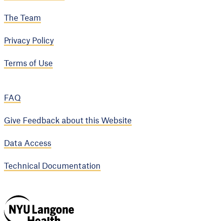
The Team
Privacy Policy
Terms of Use
FAQ
Give Feedback about this Website
Data Access
Technical Documentation