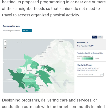
hosting its proposed programming in or near one or more
of these neighborhoods so that seniors do not need to
travel to access organized physical activity.
Designing programs, delivering care and services, or
conducting outreach with the target community in mind