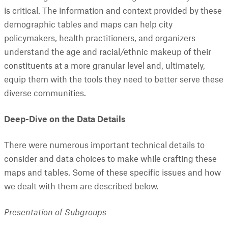
is critical. The information and context provided by these
demographic tables and maps can help city
policymakers, health practitioners, and organizers
understand the age and racial/ethnic makeup of their
constituents at a more granular level and, ultimately,
equip them with the tools they need to better serve these
diverse communities.
Deep-Dive on the Data Details
There were numerous important technical details to
consider and data choices to make while crafting these
maps and tables. Some of these specific issues and how
we dealt with them are described below.
Presentation of Subgroups