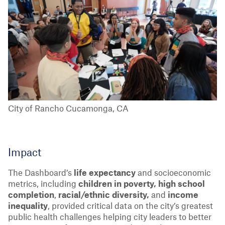
City of Rancho Cucamonga, CA
Impact
The Dashboard’s
life expectancy
and socioeconomic
metrics, including
children in poverty, high school
completion
,
racial/ethnic diversity,
and
income
inequality
, provided critical data on the city’s greatest
public health challenges helping city leaders to better