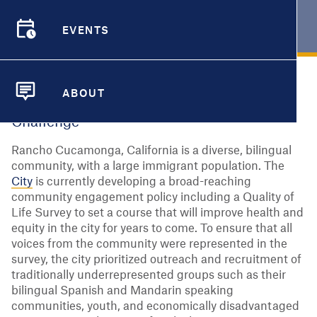
RANCHO CUCAMONGA, CA
EVENTS
EVENTS
ABOUT
ABOUT
Challenge
Rancho Cucamonga, California is a diverse, bilingual
community, with a large immigrant population. The
City
is currently developing a broad-reaching
community engagement policy including a Quality of
Life Survey to set a course that will improve health and
equity in the city for years to come. To ensure that all
voices from the community were represented in the
survey, the city prioritized outreach and recruitment of
traditionally underrepresented groups such as their
bilingual Spanish and Mandarin speaking
communities, youth, and economically disadvantaged