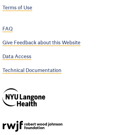
Terms of Use
FAQ
Give Feedback about this Website
Data Access
Technical Documentation
NYU Langone
Health