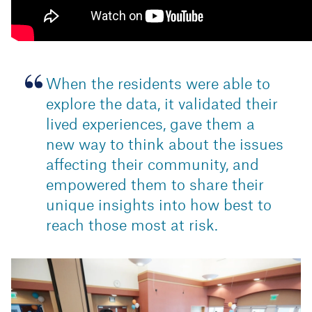
When the residents were able to
explore the data, it validated their
lived experiences, gave them a
new way to think about the issues
affecting their community, and
empowered them to share their
unique insights into how best to
reach those most at risk.