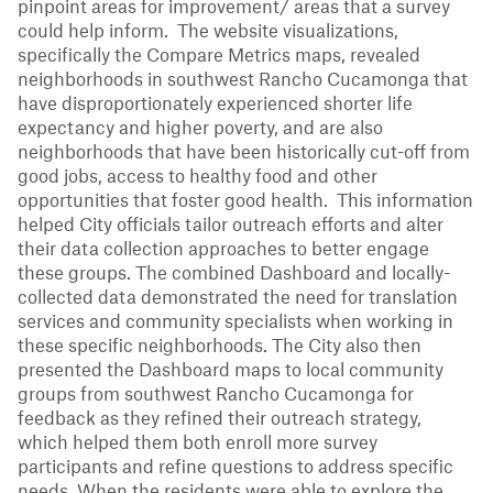
pinpoint areas for improvement/ areas that a survey
could help inform. The website visualizations,
specifically the Compare Metrics maps, revealed
neighborhoods in southwest Rancho Cucamonga that
have disproportionately experienced shorter life
expectancy and higher poverty, and are also
neighborhoods that have been historically cut-off from
good jobs, access to healthy food and other
opportunities that foster good health. This information
helped City officials tailor outreach efforts and alter
their data collection approaches to better engage
these groups. The combined Dashboard and locally-
collected data demonstrated the need for translation
services and community specialists when working in
these specific neighborhoods. The City also then
presented the Dashboard maps to local community
groups from southwest Rancho Cucamonga for
feedback as they refined their outreach strategy,
which helped them both enroll more survey
participants and refine questions to address specific
needs. When the residents were able to explore the