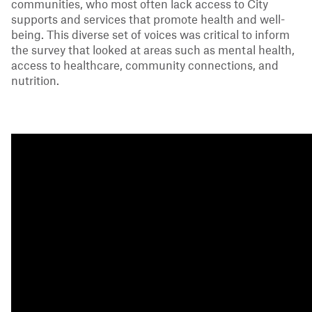
communities, who most often lack access to City
supports and services that promote health and well-
being. This diverse set of voices was critical to inform
the survey that looked at areas such as mental health,
access to healthcare, community connections, and
nutrition.