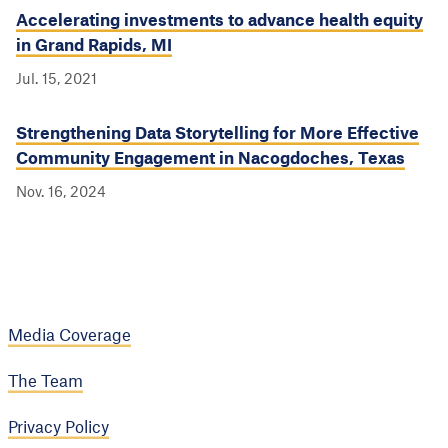
Accelerating investments to advance health equity
in Grand Rapids, MI
Jul. 15, 2021
Strengthening Data Storytelling for More Effective
Community Engagement in Nacogdoches, Texas
Nov. 16, 2024
Media Coverage
The Team
Privacy Policy