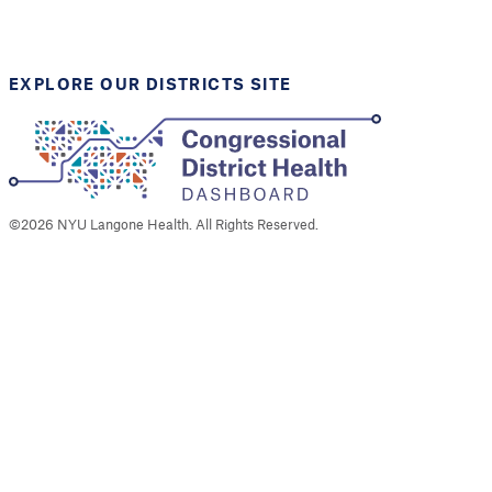
Support provided by
Robert Wood Johnson
Foundation
EXPLORE OUR DISTRICTS SITE
©
2026
NYU Langone Health. All Rights Reserved.