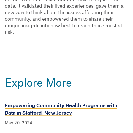
data, it validated their lived experiences, gave them a
new way to think about the issues affecting their
community, and empowered them to share their
unique insights into how best to reach those most at-
risk.
Explore More
Empowering Community Health Programs with
Data in Stafford, New Jersey
May 20, 2024