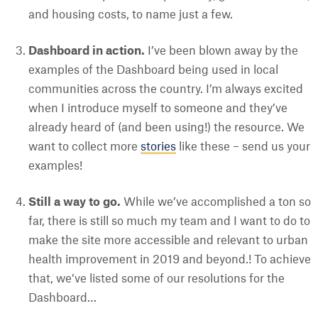
and housing costs, to name just a few.
Dashboard in action.
I’ve been blown away by the
examples of the Dashboard being used in local
communities across the country. I’m always excited
when I introduce myself to someone and they’ve
already heard of (and been using!) the resource. We
want to collect more
stories
like these – send us your
examples!
Still a way to go.
While we’ve accomplished a ton so
far, there is still so much my team and I want to do to
make the site more accessible and relevant to urban
health improvement in 2019 and beyond.! To achieve
that, we’ve listed some of our resolutions for the
Dashboard…