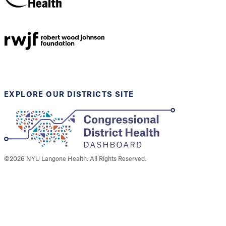
NYU Langone
Health
Support provided by
Robert Wood Johnson
Foundation
EXPLORE OUR DISTRICTS SITE
©
2026
NYU Langone Health. All Rights Reserved.