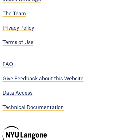
The Team
Privacy Policy
Terms of Use
FAQ
Give Feedback about this Website
Data Access
Technical Documentation