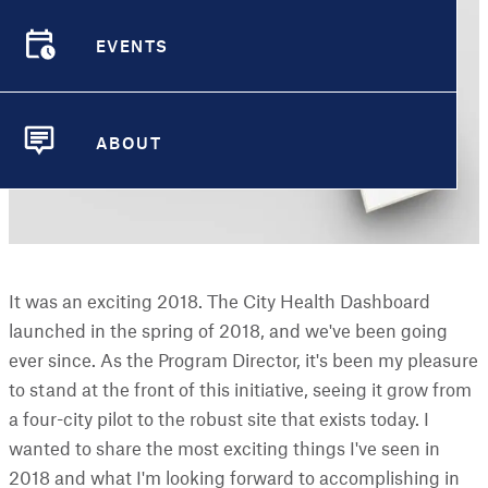
EVENTS
EVENTS
ABOUT
ABOUT
It was an exciting 2018. The City Health Dashboard
launched in the spring of 2018, and we've been going
ever since. As the Program Director, it's been my pleasure
to stand at the front of this initiative, seeing it grow from
a four-city pilot to the robust site that exists today. I
wanted to share the most exciting things I've seen in
2018 and what I'm looking forward to accomplishing in