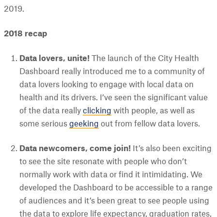
2019.
2018 recap
Data lovers, unite!
The launch of the City Health
Dashboard really introduced me to a community of
data lovers looking to engage with local data on
health and its drivers. I’ve seen the significant value
of the data really
clicking
with people, as well as
some serious
geeking
out from fellow data lovers.
Data newcomers, come join!
It’s also been exciting
to see the site resonate with people who don’t
normally work with data or find it intimidating. We
developed the Dashboard to be accessible to a range
of audiences and it’s been great to see people using
the data to explore life expectancy, graduation rates,