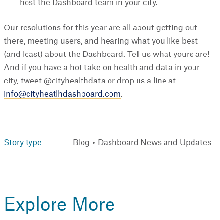
host the Dashboard team in your city.
Our resolutions for this year are all about getting out
there, meeting users, and hearing what you like best
(and least) about the Dashboard. Tell us what yours are!
And if you have a hot take on health and data in your
city, tweet @cityhealthdata or drop us a line at
info@cityheatlhdashboard.com
.
Story type
Blog
Dashboard News and Updates
Explore More