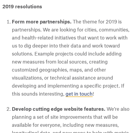
2019 resolutions
Form more partnerships.
The theme for 2019 is
partnerships. We are looking for cities, communities,
and health-related initiatives that want to work with
us to dig deeper into their data and work toward
solutions. Example projects could include adding
new measures from local sources, creating
customized geographies, maps, and other
visualizations, or technical assistance around
developing and implementing a specific project. If
this sounds interesting,
get in touch
!
Develop cutting edge website features.
We’re also
planning a set of site improvements that will be
available for everyone, including new measures,