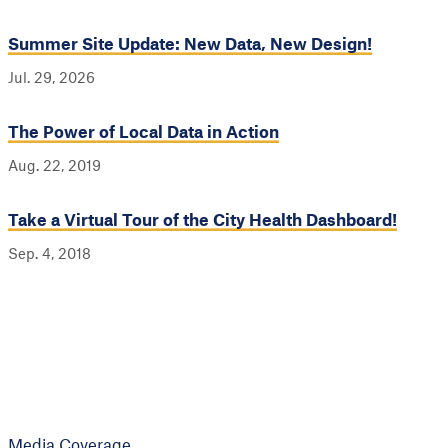
Summer Site Update: New Data, New Design!
Jul. 29, 2026
The Power of Local Data in Action
Aug. 22, 2019
Take a Virtual Tour of the City Health Dashboard!
Sep. 4, 2018
Media Coverage