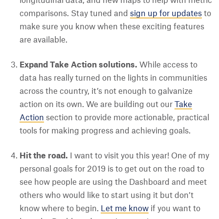
longitudinal data, and new maps to help with metric
comparisons. Stay tuned and
sign up for updates
to
make sure you know when these exciting features
are available.
Expand Take Action solutions.
While access to
data has really turned on the lights in communities
across the country, it’s not enough to galvanize
action on its own. We are building out our
Take
Action
section to provide more actionable, practical
tools for making progress and achieving goals.
Hit the road.
I want to visit you this year! One of my
personal goals for 2019 is to get out on the road to
see how people are using the Dashboard and meet
others who would like to start using it but don’t
know where to begin.
Let me know
if you want to